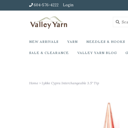
604-576-4222
Login
NEW ARRIVALS
YARN
NEEDLES & HOOKS
SALE & CLEARANCE
VALLEY YARN BLOG
G
Home
>
Lykke Cypra Interchangeable 3.5" Tip