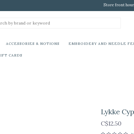
Store front hour
ACCESSORIES & NOTIONS
EMBROIDERY AND NEEDLE FE
IFT CARDS
Lykke Cyp
C$12.50