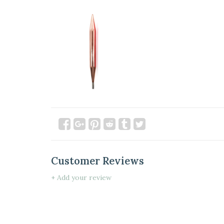
Customer Reviews
+ Add your review