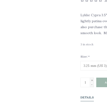
W
Lykke Cypra 3.5"
lightly patina o
also purchase th
smooth look. Ma
3
in stock
Size:
*
+
A
-
DETAILS