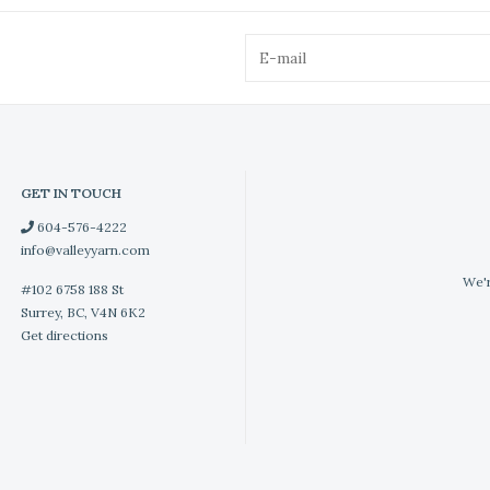
GET IN TOUCH
604-576-4222
info@valleyyarn.com
We'r
#102 6758 188 St
Surrey, BC, V4N 6K2
Get directions