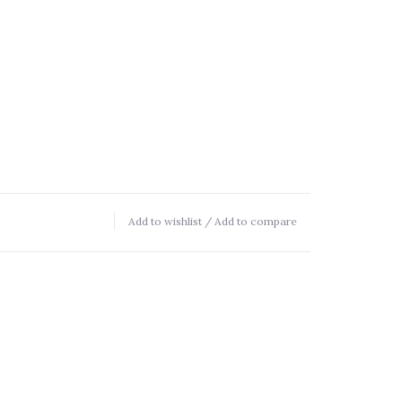
Add to wishlist
/
Add to compare