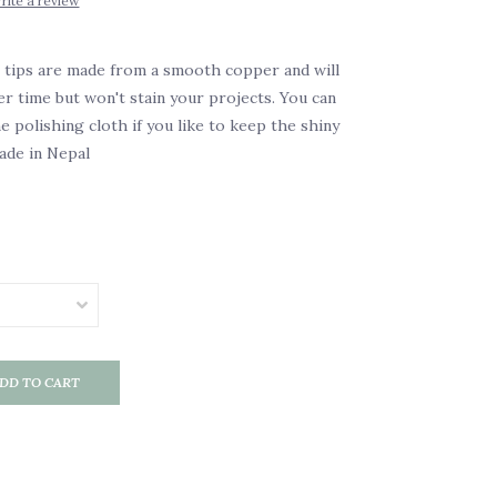
rite a review
 tips are made from a smooth copper and will
ver time but won't stain your projects. You can
e polishing cloth if you like to keep the shiny
de in Nepal
DD TO CART