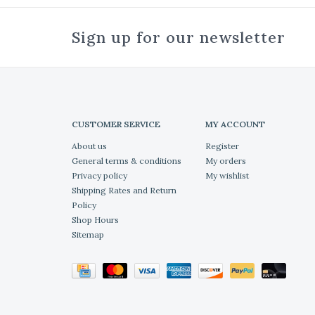
Sign up for our newsletter
CUSTOMER SERVICE
MY ACCOUNT
About us
Register
General terms & conditions
My orders
Privacy policy
My wishlist
Shipping Rates and Return
Policy
Shop Hours
Sitemap