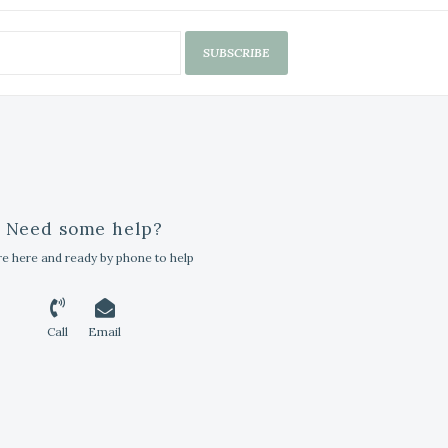
SUBSCRIBE
Need some help?
e here and ready by phone to help
Call
Email