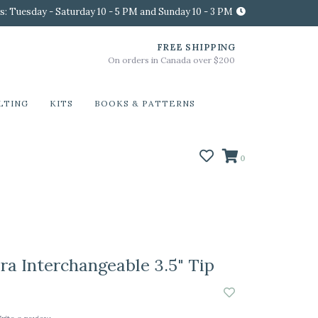
s: Tuesday - Saturday 10 - 5 PM and Sunday 10 - 3 PM
FREE SHIPPING
On orders in Canada over $200
LTING
KITS
BOOKS & PATTERNS
0
ra Interchangeable 3.5" Tip