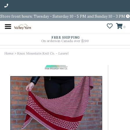
Store front hours: Tuesday - Saturday 10 - 5 PM and Sunday 10 - 3 PM
0
FREE SHIPPING
On orders in Canada over $200
Home
>
Knox Mountain Knit Co. - Laurel