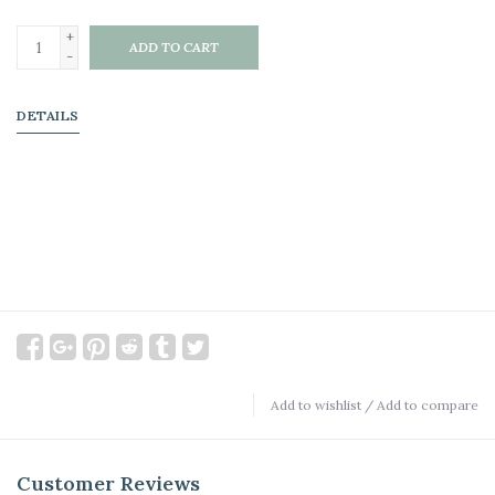
+
ADD TO CART
-
DETAILS
Add to wishlist
/
Add to compare
Customer Reviews