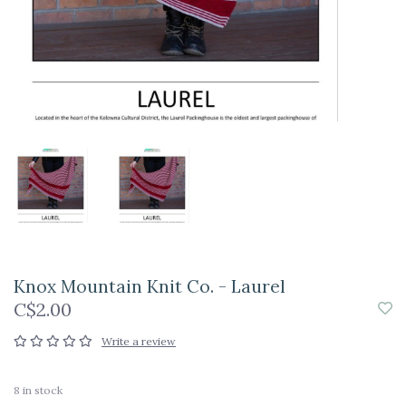
Knox Mountain Knit Co. - Laurel
C$2.00
Write a review
8
in stock