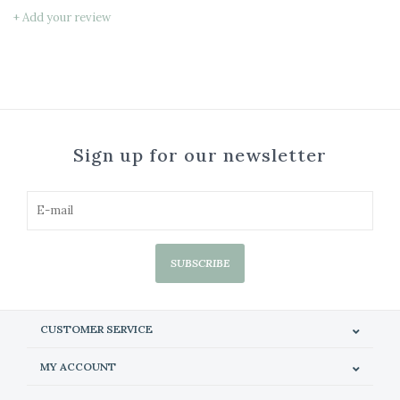
+ Add your review
Sign up for our newsletter
SUBSCRIBE
CUSTOMER SERVICE
MY ACCOUNT