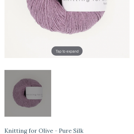
Tap to expand
Knitting for Olive - Pure Silk