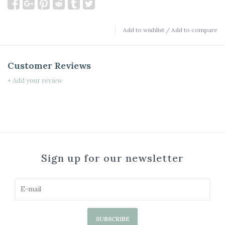
Add to wishlist
/
Add to compare
Customer Reviews
+ Add your review
Sign up for our newsletter
SUBSCRIBE