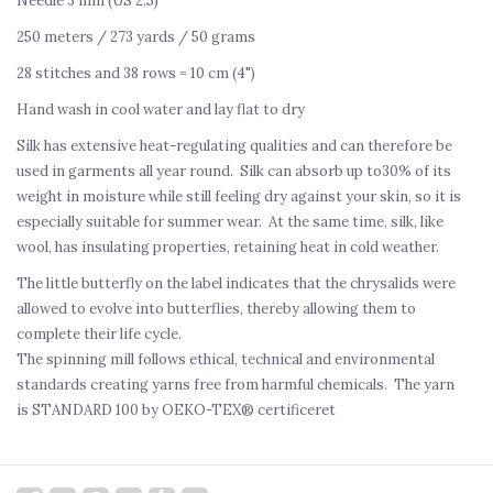
Needle 3 mm (US 2.5)
250 meters / 273 yards / 50 grams
28 stitches and 38 rows = 10 cm (4")
Hand wash in cool water and lay flat to dry
Silk has extensive heat-regulating qualities and can therefore be
used in garments all year round. Silk can absorb up to30% of its
weight in moisture while still feeling dry against your skin, so it is
especially suitable for summer wear. At the same time, silk, like
wool, has insulating properties, retaining heat in cold weather.
The little butterfly on the label indicates that the chrysalids were
allowed to evolve into butterflies, thereby allowing them to
complete their life cycle.
The spinning mill follows ethical, technical and environmental
standards creating yarns free from harmful chemicals.
The yarn
is STANDARD 100 by OEKO-TEX® certificeret