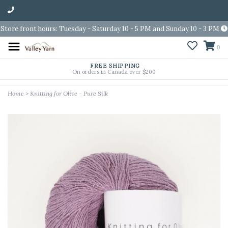
Store front hours: Tuesday - Saturday 10 - 5 PM and Sunday 10 - 3 PM
0
FREE SHIPPING
On orders in Canada over $200
Home
>
Knitting for Olive - Pure Silk