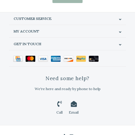
CUSTOMER SERVICE
MY ACCOUNT
GET IN TOUCH
Need some help?
We're here and ready by phone to help
Call
Email