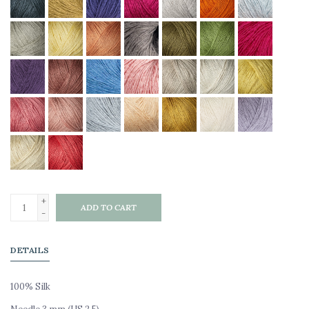
+
ADD TO CART
-
DETAILS
100% Silk