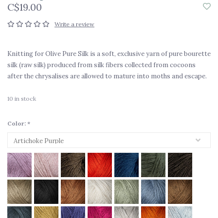
C$19.00
Write a review
Knitting for Olive Pure Silk is a soft, exclusive yarn of pure bourette
silk (raw silk) produced from silk fibers collected from cocoons
after the chrysalises are allowed to mature into moths and escape.
10
in stock
Color:
*