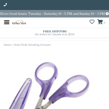
Store front hours: Tuesday - Saturday 10 - 5 PM and Sunday 10 - 3 PM
0
FREE SHIPPING
On orders in Canada over $200
Home
>
Knit Picks Steeking Scissors