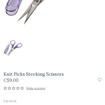
Knit Picks Steeking Scissors
C$9.00
Write a review
5
in stock