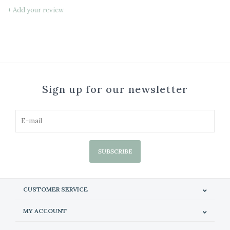
+ Add your review
Sign up for our newsletter
SUBSCRIBE
CUSTOMER SERVICE
MY ACCOUNT