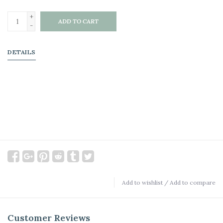
+
ADD TO CART
-
DETAILS
Add to wishlist
/
Add to compare
Customer Reviews