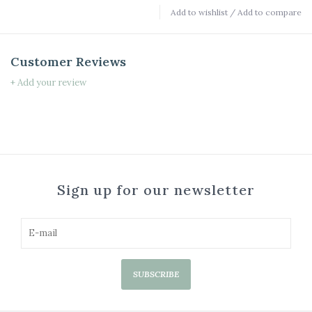
Add to wishlist
/
Add to compare
Customer Reviews
+ Add your review
Sign up for our newsletter
SUBSCRIBE