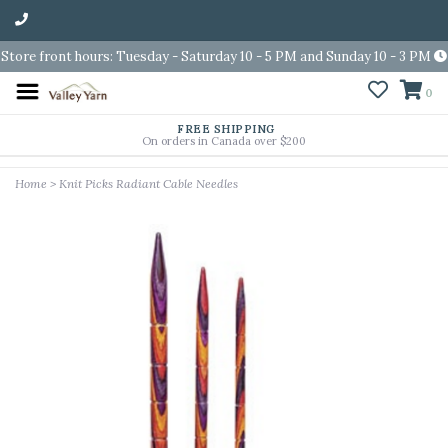
Store front hours: Tuesday - Saturday 10 - 5 PM and Sunday 10 - 3 PM
0
FREE SHIPPING
On orders in Canada over $200
Home
>
Knit Picks Radiant Cable Needles