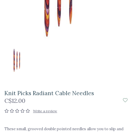
Knit Picks Radiant Cable Needles
C$12.00
Write a review
These small, grooved double pointed needles allow you to slip and