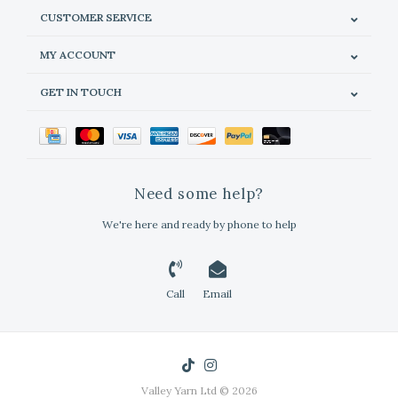
CUSTOMER SERVICE
MY ACCOUNT
GET IN TOUCH
Need some help?
We're here and ready by phone to help
Call
Email
Valley Yarn Ltd © 2026