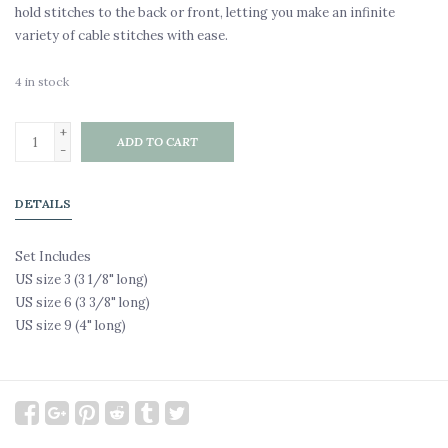
hold stitches to the back or front, letting you make an infinite
variety of cable stitches with ease.
4
in stock
+
ADD TO CART
-
DETAILS
Set Includes
US size 3 (3 1/8" long)
US size 6 (3 3/8" long)
US size 9 (4" long)