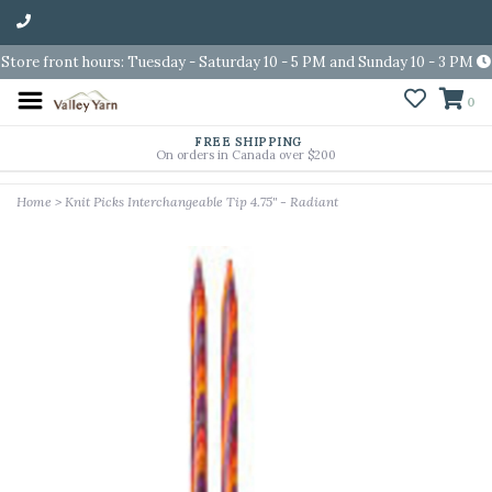
Store front hours: Tuesday - Saturday 10 - 5 PM and Sunday 10 - 3 PM
0
FREE SHIPPING
On orders in Canada over $200
Home
>
Knit Picks Interchangeable Tip 4.75" - Radiant