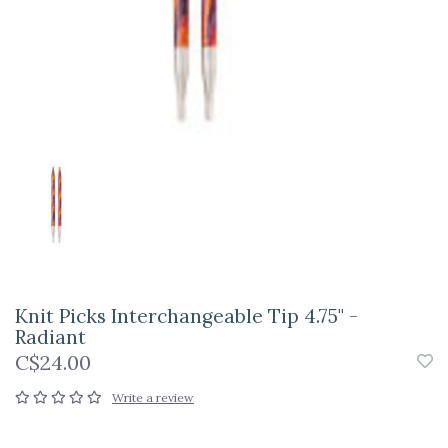
Knit Picks Interchangeable Tip 4.75" -
Radiant
C$24.00
Write a review