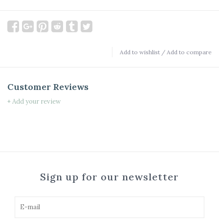
Add to wishlist
/
Add to compare
Customer Reviews
+ Add your review
Sign up for our newsletter