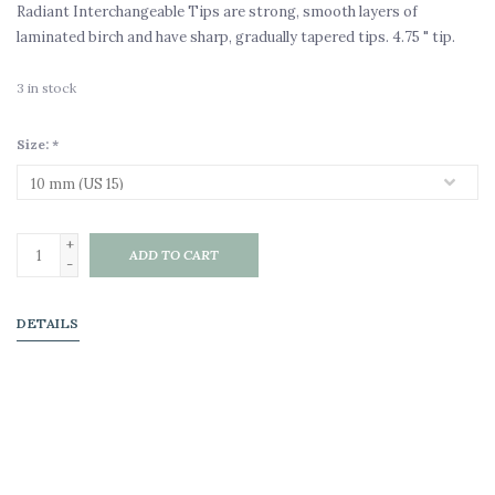
Radiant Interchangeable Tips are strong, smooth layers of
laminated birch and have sharp, gradually tapered tips. 4.75 " tip.
3
in stock
Size:
*
+
ADD TO CART
-
DETAILS