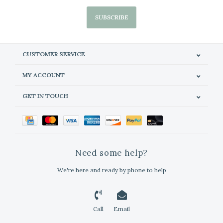
SUBSCRIBE
CUSTOMER SERVICE
MY ACCOUNT
GET IN TOUCH
Need some help?
We're here and ready by phone to help
Call
Email