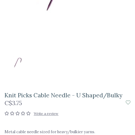
Knit Picks Cable Needle - U Shaped/Bulky
C$3.75
Write a review
Metal cable needle sized for heavy/bulkier yarns.