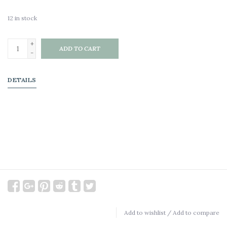
12
in stock
+
ADD TO CART
-
DETAILS
Add to wishlist
/
Add to compare