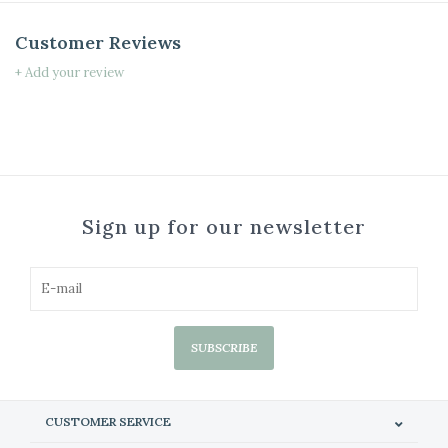
Customer Reviews
+ Add your review
Sign up for our newsletter
SUBSCRIBE
CUSTOMER SERVICE