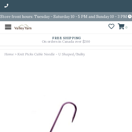
Store front hours: Tuesday - Saturday 10 - 5 PM and Sunday 10 - 3 PM
0
FREE SHIPPING
On orders in Canada over $200
Home
>
Knit Picks Cable Needle - U Shaped/Bulky