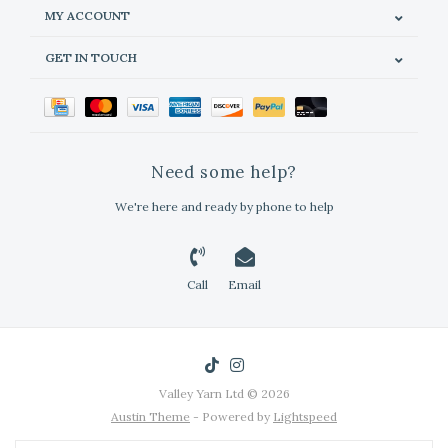
MY ACCOUNT
GET IN TOUCH
Need some help?
We're here and ready by phone to help
Call
Email
Valley Yarn Ltd © 2026
Austin Theme
- Powered by
Lightspeed