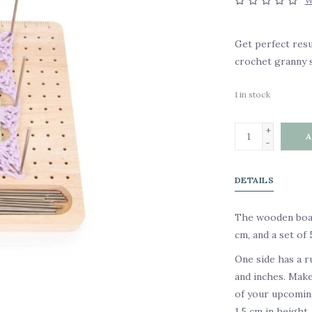
W
Get perfect resu
crochet granny s
1
in stock
+
A
-
DETAILS
The wooden boar
cm, and a set of
One side has a 
and inches. Make
of your upcoming
1.5 cm in height.