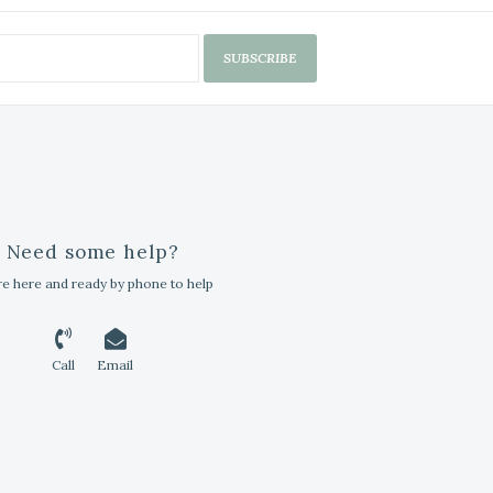
SUBSCRIBE
Need some help?
e here and ready by phone to help
Call
Email