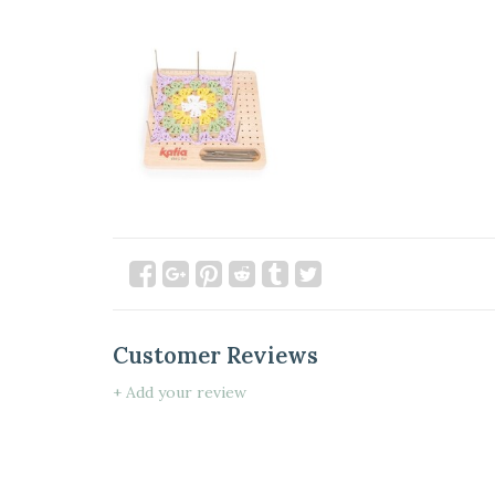
Customer Reviews
+ Add your review