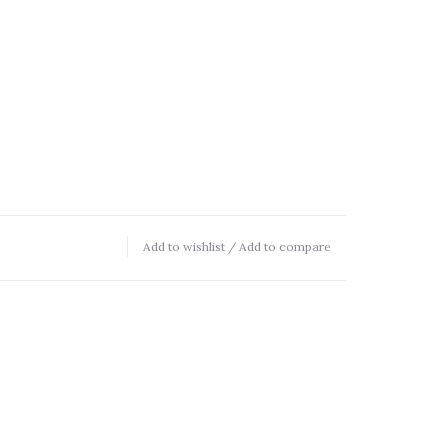
Add to wishlist
/
Add to compare