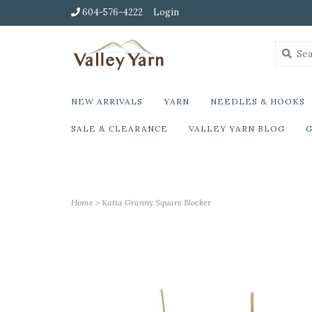
604-576-4222
Login
NEW ARRIVALS
YARN
NEEDLES & HOOKS
SALE & CLEARANCE
VALLEY YARN BLOG
G
Home
>
Katia Granny Square Blocker