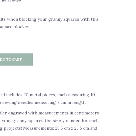
rite a review
lts when blocking your granny squares with this
quare blocker.
DD TO CART
d includes 20 metal pieces, each measuring 10
 5 sewing needles measuring 7 cm in length.
ruler engraved with measurements in centimeters
 your granny squares the size you need for each
 projects! Measurements: 23.5 cm x 23.5 cm and