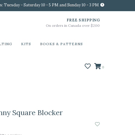
s: Tuesday - Saturday 10 - 5 PM and Sunday 10 - 3 PM
FREE SHIPPING
On orders in Canada over $200
LTING
KITS
BOOKS & PATTERNS
0
nny Square Blocker