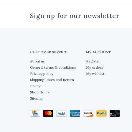
Sign up for our newsletter
CUSTOMER SERVICE
MY ACCOUNT
About us
Register
General terms & conditions
My orders
Privacy policy
My wishlist
Shipping Rates and Return
Policy
Shop Hours
Sitemap