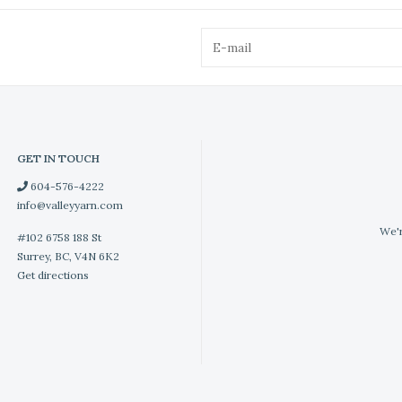
GET IN TOUCH
604-576-4222
info@valleyyarn.com
We'r
#102 6758 188 St
Surrey, BC, V4N 6K2
Get directions