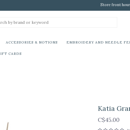
Store front hour
ACCESSORIES & NOTIONS
EMBROIDERY AND NEEDLE FE
IFT CARDS
Katia Gra
C$45.00