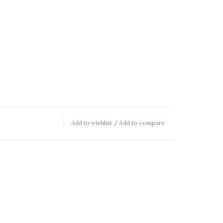
Add to wishlist
/
Add to compare