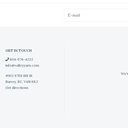
GET IN TOUCH
604-576-4222
info@valleyyarn.com
We'r
#102 6758 188 St
Surrey, BC, V4N 6K2
Get directions