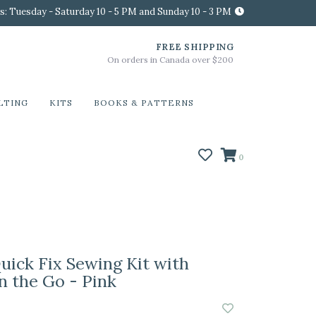
s: Tuesday - Saturday 10 - 5 PM and Sunday 10 - 3 PM
FREE SHIPPING
On orders in Canada over $200
LTING
KITS
BOOKS & PATTERNS
0
uick Fix Sewing Kit with
n the Go - Pink