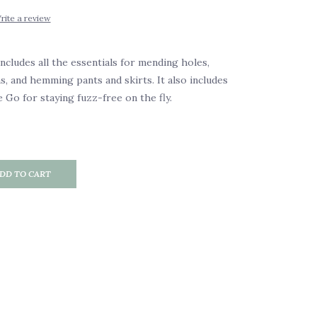
rite a review
includes all the essentials for mending holes,
s, and hemming pants and skirts. It also includes
 Go for staying fuzz-free on the fly.
DD TO CART