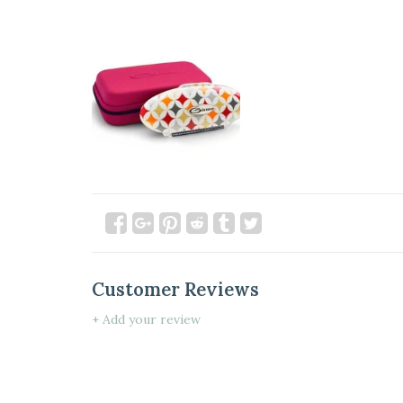
Customer Reviews
+ Add your review