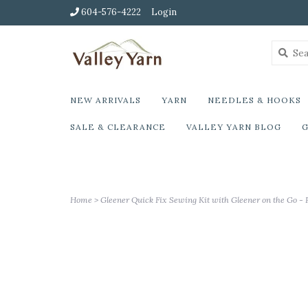
604-576-4222
Login
NEW ARRIVALS
YARN
NEEDLES & HOOKS
SALE & CLEARANCE
VALLEY YARN BLOG
G
Home
>
Gleener Quick Fix Sewing Kit with Gleener on the Go - 