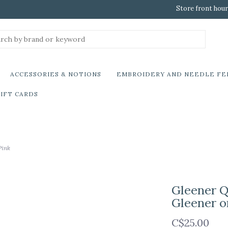
Store front hour
ACCESSORIES & NOTIONS
EMBROIDERY AND NEEDLE FE
IFT CARDS
Pink
Gleener Q
Gleener o
C$25.00