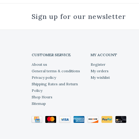
Sign up for our newsletter
CUSTOMER SERVICE
MY ACCOUNT
About us
Register
General terms & conditions
My orders
Privacy policy
My wishlist
Shipping Rates and Return
Policy
Shop Hours
Sitemap