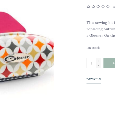
W
This sewing kit 
replacing button
a Gleener On the
1
in stock
+
A
-
DETAILS