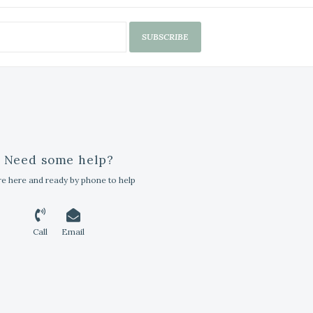
SUBSCRIBE
Need some help?
e here and ready by phone to help
Call
Email