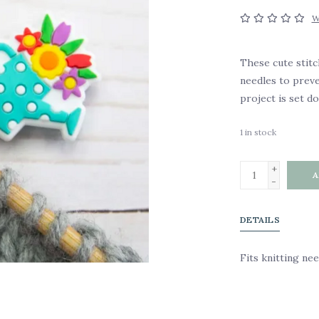
W
These cute stitc
needles to prev
project is set d
1
in stock
+
A
-
DETAILS
Fits knitting ne