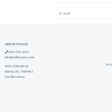
GET IN TOUCH
604-576-4222
info@valleyyarn.com
We'r
#102 6758 188 St
Surrey, BC, V4N 6K2
Get directions