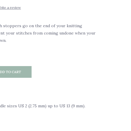
rite a review
h stoppers go on the end of your knitting
ent your stitches from coming undone when your
own.
DD TO CART
edle sizes US 2 (2.75 mm) up to US 13 (9 mm).