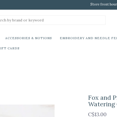
Store front hour
ACCESSORIES & NOTIONS
EMBROIDERY AND NEEDLE FE
IFT CARDS
Fox and P
Watering
C$13.00