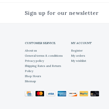
Sign up for our newsletter
CUSTOMER SERVICE
MY ACCOUNT
About us
Register
General terms & conditions
My orders
Privacy policy
My wishlist
Shipping Rates and Return
Policy
Shop Hours
Sitemap