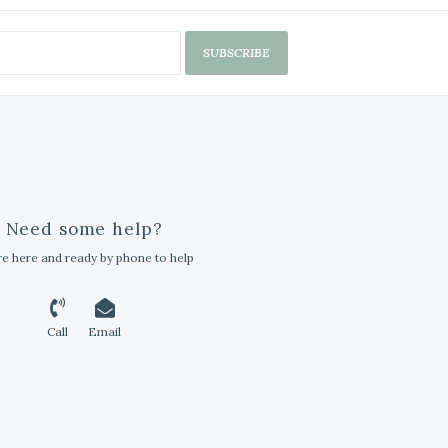
SUBSCRIBE
Need some help?
e here and ready by phone to help
Call
Email