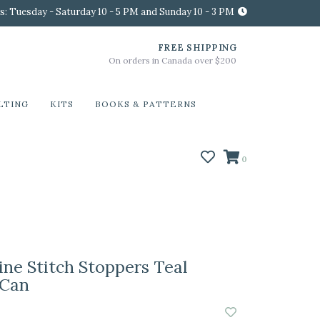
s: Tuesday - Saturday 10 - 5 PM and Sunday 10 - 3 PM
FREE SHIPPING
On orders in Canada over $200
LTING
KITS
BOOKS & PATTERNS
0
ine Stitch Stoppers Teal
 Can