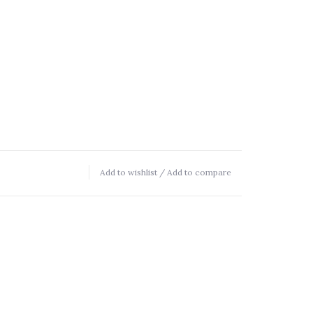
Add to wishlist
/
Add to compare