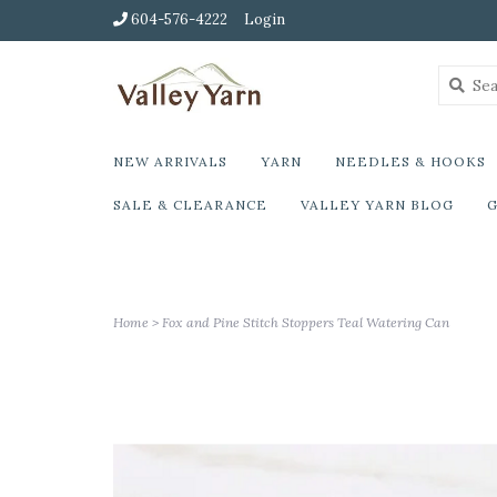
604-576-4222
Login
NEW ARRIVALS
YARN
NEEDLES & HOOKS
SALE & CLEARANCE
VALLEY YARN BLOG
G
Home
>
Fox and Pine Stitch Stoppers Teal Watering Can