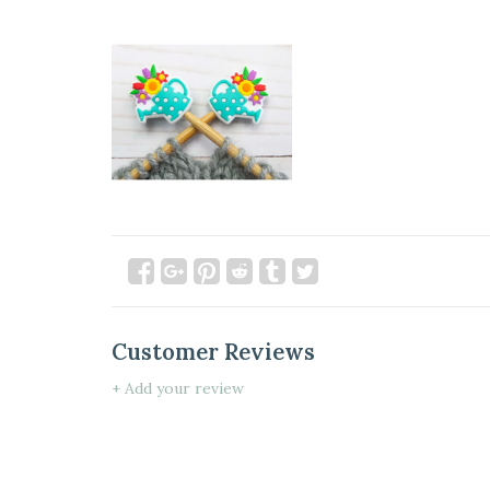
Customer Reviews
+ Add your review