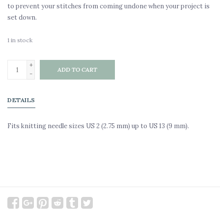
to prevent your stitches from coming undone when your project is
set down.
1
in stock
+
ADD TO CART
-
DETAILS
Fits knitting needle sizes US 2 (2.75 mm) up to US 13 (9 mm).