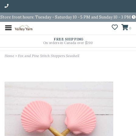
Store front hours: Tuesday - Saturday 10 - 5 PM and Sunday 10 - 3 PM
0
FREE SHIPPING
On orders in Canada over $200
Home
>
Fox and Pine Stitch Stoppers Seashell