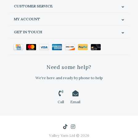
CUSTOMER SERVICE
MY ACCOUNT
GET IN TOUCH
Need some help?
We're here and ready by phone to help
Call
Email
Valley Yarn Ltd © 2026