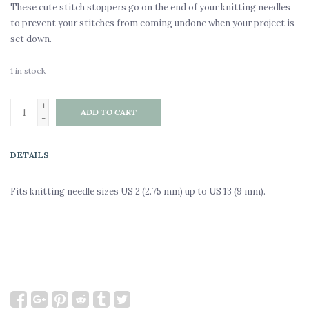
These cute stitch stoppers go on the end of your knitting needles
to prevent your stitches from coming undone when your project is
set down.
1
in stock
+
ADD TO CART
-
DETAILS
Fits knitting needle sizes US 2 (2.75 mm) up to US 13 (9 mm).