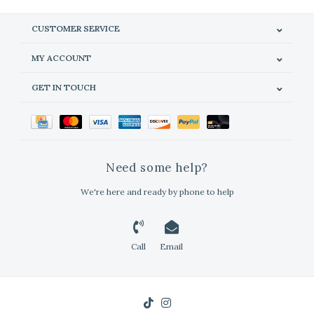
CUSTOMER SERVICE
MY ACCOUNT
GET IN TOUCH
Need some help?
We're here and ready by phone to help
Call
Email