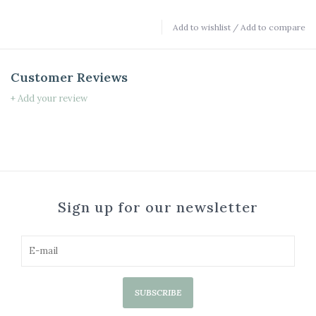
Add to wishlist
/
Add to compare
Customer Reviews
+ Add your review
Sign up for our newsletter
SUBSCRIBE