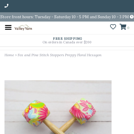
Store front hours: Tuesday - Saturday 10 - 5 PM and Sunday 10 - 3 PM
0
FREE SHIPPING
On orders in Canada over $200
Home
>
Fox and Pine Stitch Stoppers Preppy Floral Hexagon