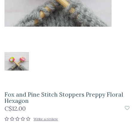
Fox and Pine Stitch Stoppers Preppy Floral
Hexagon
C$12.00
Write a review