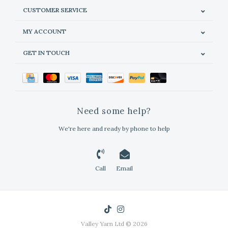
CUSTOMER SERVICE
MY ACCOUNT
GET IN TOUCH
Need some help?
We're here and ready by phone to help
Call
Email
Valley Yarn Ltd © 2026