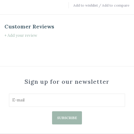
Add to wishlist
/
Add to compare
Customer Reviews
+ Add your review
Sign up for our newsletter
SUBSCRIBE