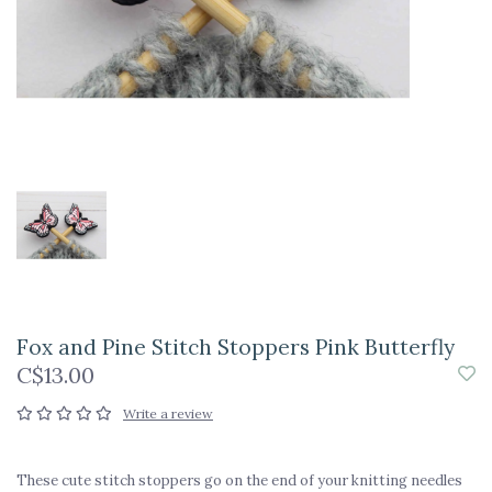
Fox and Pine Stitch Stoppers Pink Butterfly
C$13.00
Write a review
These cute stitch stoppers go on the end of your knitting needles