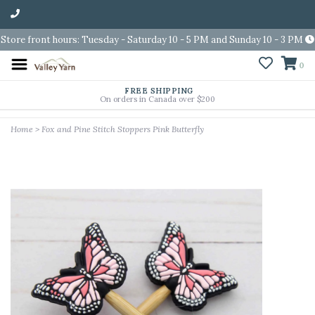
Store front hours: Tuesday - Saturday 10 - 5 PM and Sunday 10 - 3 PM
0
FREE SHIPPING
On orders in Canada over $200
Home
>
Fox and Pine Stitch Stoppers Pink Butterfly