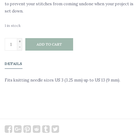
to prevent your stitches from coming undone when your project is
set down.
1
in stock
+
ADD TO CART
-
DETAILS
Fits knitting needle sizes US 3 (3.25 mm) up to US 13 (9 mm).