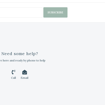
SUBSCRIBE
Need some help?
e here and ready by phone to help
Call
Email