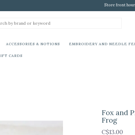
Store front hour
ACCESSORIES & NOTIONS
EMBROIDERY AND NEEDLE FE
IFT CARDS
Fox and P
Frog
C$13.00