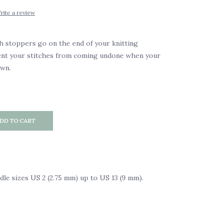
rite a review
h stoppers go on the end of your knitting
ent your stitches from coming undone when your
own.
DD TO CART
edle sizes US 2 (2.75 mm) up to US 13 (9 mm).