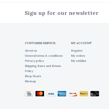
Sign up for our newsletter
CUSTOMER SERVICE
MY ACCOUNT
About us
Register
General terms & conditions
My orders
Privacy policy
My wishlist
Shipping Rates and Return
Policy
Shop Hours
Sitemap