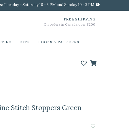
s: Tuesday - Saturday 10 - 5 PM and Sunday 10 - 3 PM
FREE SHIPPING
On orders in Canada over $200
LTING
KITS
BOOKS & PATTERNS
0
ine Stitch Stoppers Green