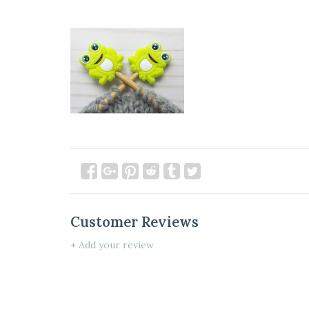
Customer Reviews
+ Add your review