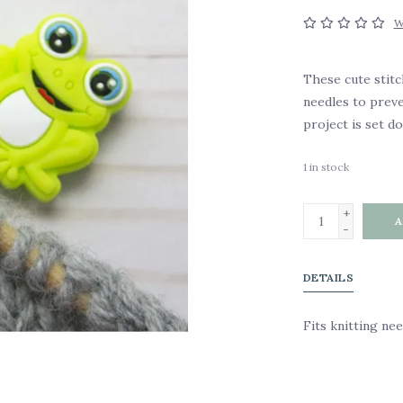
W
These cute stitc
needles to prev
project is set d
1
in stock
+
A
-
DETAILS
Fits knitting ne