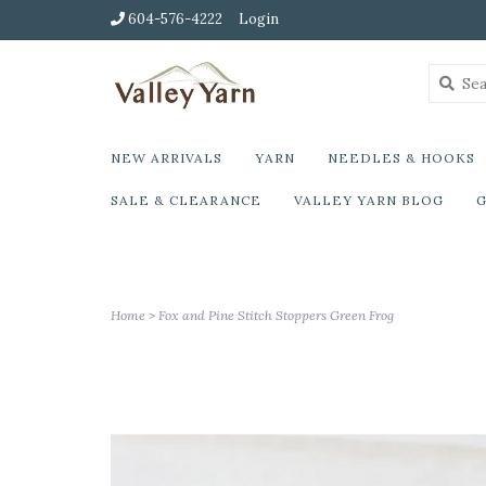
604-576-4222
Login
NEW ARRIVALS
YARN
NEEDLES & HOOKS
SALE & CLEARANCE
VALLEY YARN BLOG
G
Home
>
Fox and Pine Stitch Stoppers Green Frog