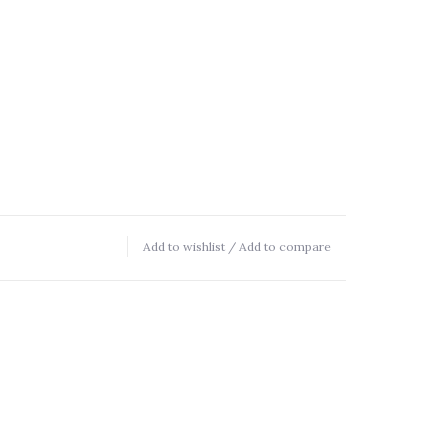
Add to wishlist
/
Add to compare