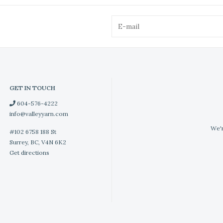
GET IN TOUCH
604-576-4222
info@valleyyarn.com
We'r
#102 6758 188 St
Surrey, BC, V4N 6K2
Get directions