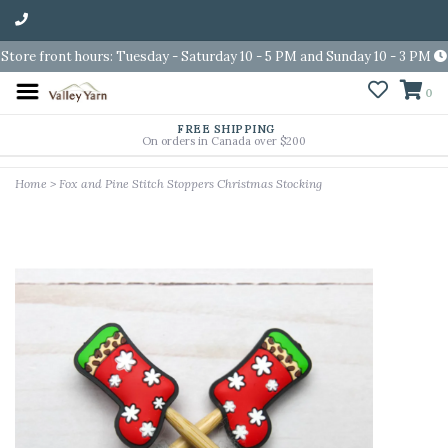
Store front hours: Tuesday - Saturday 10 - 5 PM and Sunday 10 - 3 PM
0
FREE SHIPPING
On orders in Canada over $200
Home
>
Fox and Pine Stitch Stoppers Christmas Stocking