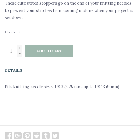
These cute stitch stoppers go on the end of your knitting needles
to prevent your stitches from coming undone when your project is
set down.
1
in stock
+
ADD TO CART
-
DETAILS
Fits knitting needle sizes US 3 (3.25 mm) up to US 13 (9 mm).