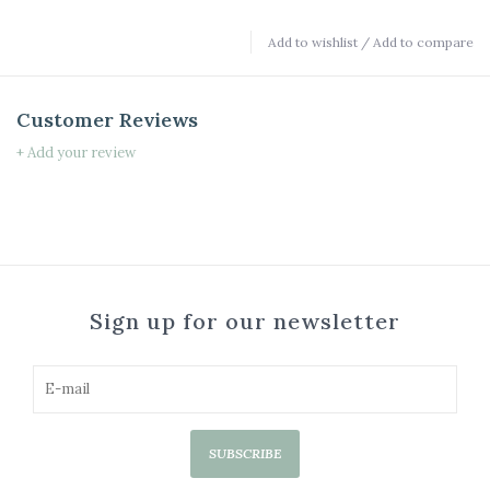
Add to wishlist
/
Add to compare
Customer Reviews
+ Add your review
Sign up for our newsletter
SUBSCRIBE