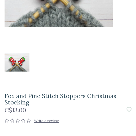
Fox and Pine Stitch Stoppers Christmas
Stocking
C$13.00
Write a review