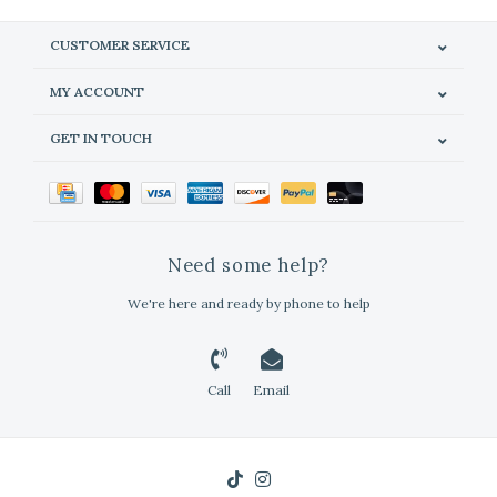
CUSTOMER SERVICE
MY ACCOUNT
GET IN TOUCH
Need some help?
We're here and ready by phone to help
Call
Email