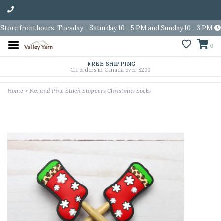
Store front hours: Tuesday - Saturday 10 - 5 PM and Sunday 10 - 3 PM
0
FREE SHIPPING
On orders in Canada over $200
Home
>
Fox and Pine Stitch Stoppers Christmas Socks