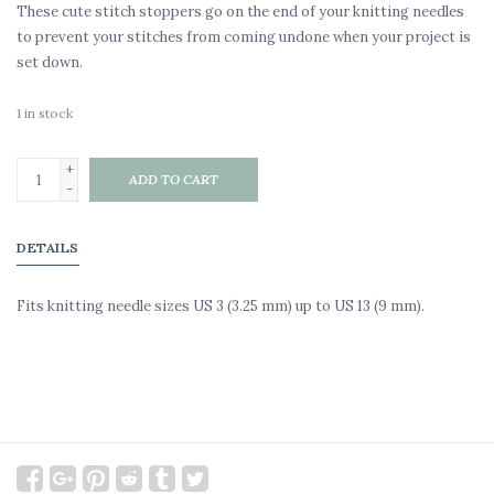
These cute stitch stoppers go on the end of your knitting needles
to prevent your stitches from coming undone when your project is
set down.
1
in stock
+
ADD TO CART
-
DETAILS
Fits knitting needle sizes US 3 (3.25 mm) up to US 13 (9 mm).