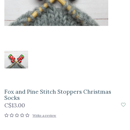
Fox and Pine Stitch Stoppers Christmas
Socks
C$13.00
Write a review