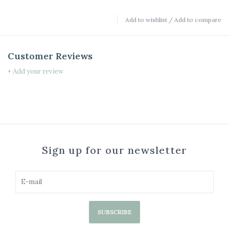
Add to wishlist
/
Add to compare
Customer Reviews
+ Add your review
Sign up for our newsletter
SUBSCRIBE