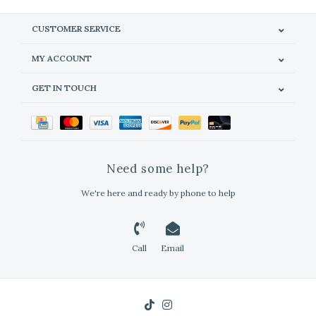
CUSTOMER SERVICE
MY ACCOUNT
GET IN TOUCH
Need some help?
We're here and ready by phone to help
Call
Email