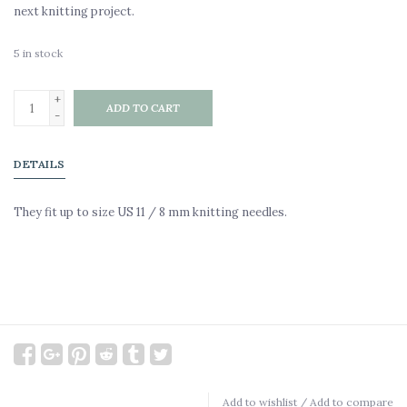
next knitting project.
5
in stock
+
ADD TO CART
-
DETAILS
They fit up to size US 11 / 8 mm knitting needles.
Add to wishlist
/
Add to compare