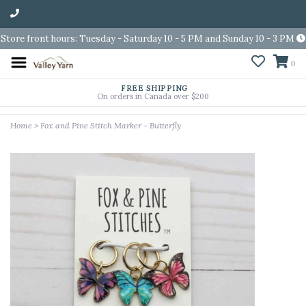
Store front hours: Tuesday - Saturday 10 - 5 PM and Sunday 10 - 3 PM
0
FREE SHIPPING
On orders in Canada over $200
Home
>
Fox and Pine Stitch Marker - Butterfly