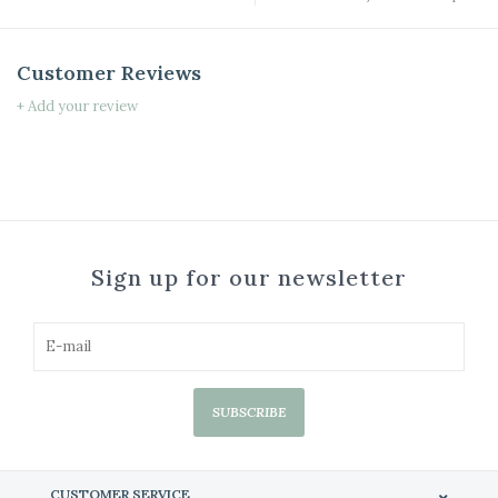
Customer Reviews
+ Add your review
Sign up for our newsletter
SUBSCRIBE
CUSTOMER SERVICE