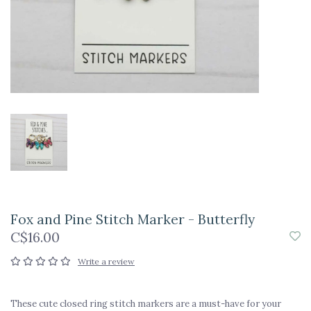
Fox and Pine Stitch Marker - Butterfly
C$16.00
Write a review
These cute closed ring stitch markers are a must-have for your