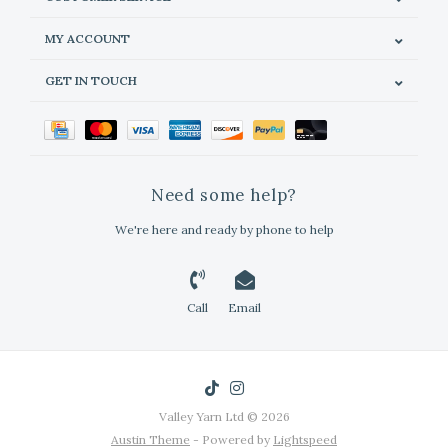
MY ACCOUNT
GET IN TOUCH
Need some help?
We're here and ready by phone to help
Call
Email
Valley Yarn Ltd © 2026
Austin Theme
- Powered by
Lightspeed