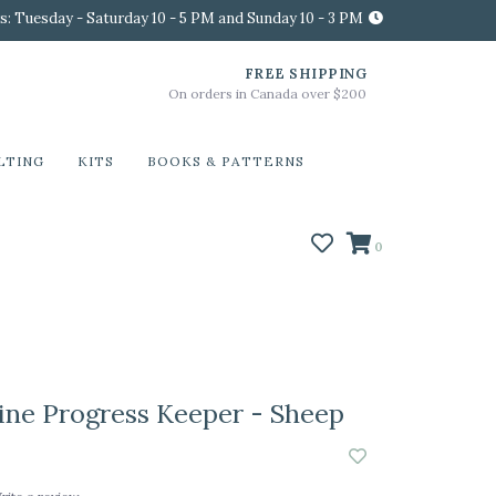
s: Tuesday - Saturday 10 - 5 PM and Sunday 10 - 3 PM
FREE SHIPPING
On orders in Canada over $200
LTING
KITS
BOOKS & PATTERNS
0
ine Progress Keeper - Sheep