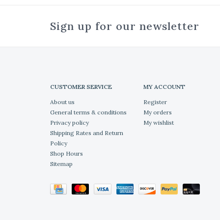
Sign up for our newsletter
CUSTOMER SERVICE
MY ACCOUNT
About us
Register
General terms & conditions
My orders
Privacy policy
My wishlist
Shipping Rates and Return
Policy
Shop Hours
Sitemap