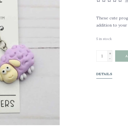
W
These cute prog
addition to your 
5
in stock
+
A
-
DETAILS