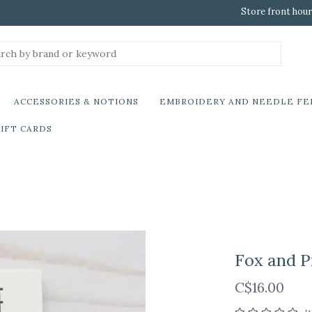
Store front hour
ACCESSORIES & NOTIONS
EMBROIDERY AND NEEDLE FE
IFT CARDS
Fox and P
C$16.00