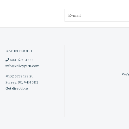
GET IN TOUCH
604-576-4222
info@valleyyarn.com
We'r
#102 6758 188 St
Surrey, BC, V4N 6K2
Get directions