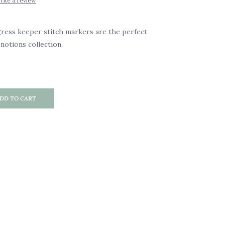
rite a review
ress keeper stitch markers are the perfect
notions collection.
DD TO CART