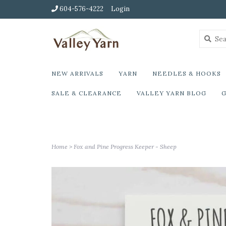
604-576-4222
Login
NEW ARRIVALS
YARN
NEEDLES & HOOKS
SALE & CLEARANCE
VALLEY YARN BLOG
G
Home
>
Fox and Pine Progress Keeper - Sheep