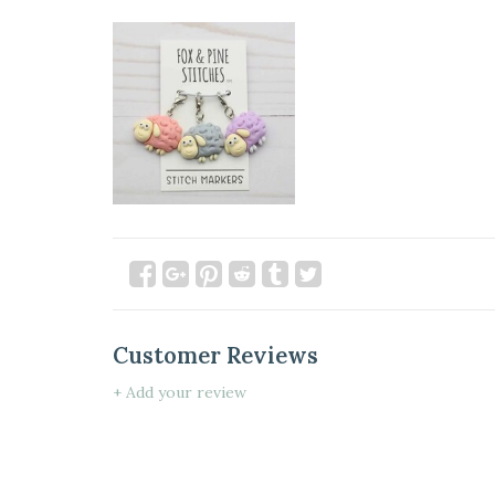
Customer Reviews
+ Add your review