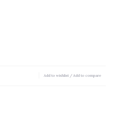
Add to wishlist
/
Add to compare