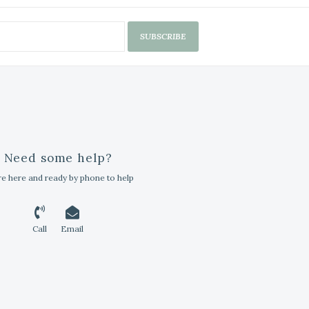
SUBSCRIBE
Need some help?
e here and ready by phone to help
Call
Email