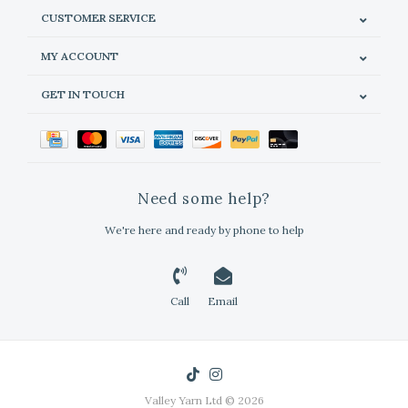
CUSTOMER SERVICE
MY ACCOUNT
GET IN TOUCH
Need some help?
We're here and ready by phone to help
Call
Email
Valley Yarn Ltd © 2026