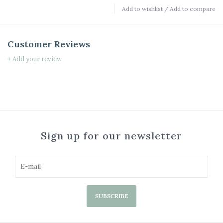
Add to wishlist
/
Add to compare
Customer Reviews
+ Add your review
Sign up for our newsletter
SUBSCRIBE