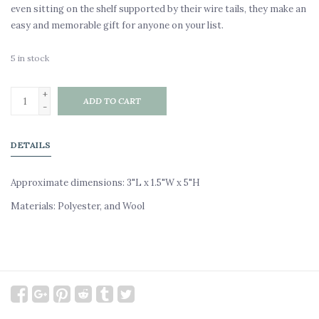
even sitting on the shelf supported by their wire tails, they make an
easy and memorable gift for anyone on your list.
5
in stock
+
ADD TO CART
-
DETAILS
Approximate dimensions: 3"L x 1.5"W x 5"H
Materials: Polyester, and Wool