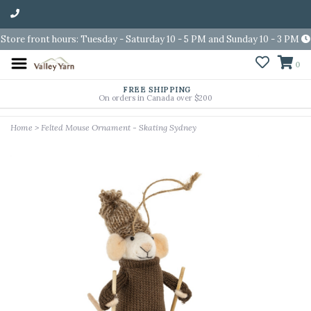
Store front hours: Tuesday - Saturday 10 - 5 PM and Sunday 10 - 3 PM
0
FREE SHIPPING
On orders in Canada over $200
Home
>
Felted Mouse Ornament - Skating Sydney