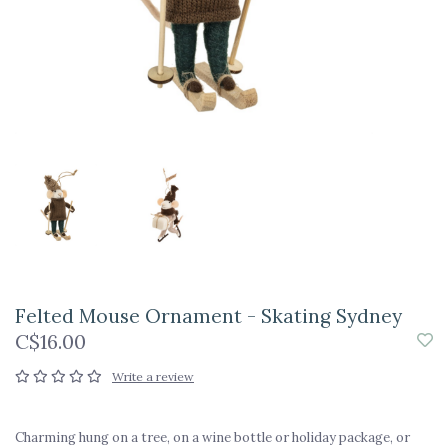
Felted Mouse Ornament - Skating Sydney
C$16.00
Write a review
Charming hung on a tree, on a wine bottle or holiday package, or