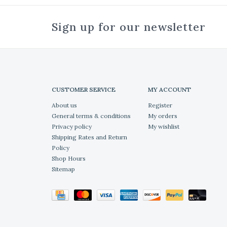
Sign up for our newsletter
CUSTOMER SERVICE
MY ACCOUNT
About us
Register
General terms & conditions
My orders
Privacy policy
My wishlist
Shipping Rates and Return
Policy
Shop Hours
Sitemap