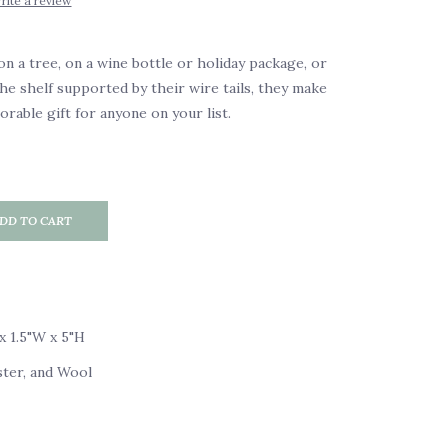
rite a review
 a tree, on a wine bottle or holiday package, or
the shelf supported by their wire tails, they make
rable gift for anyone on your list.
DD TO CART
x 1.5"W x 5"H
ster, and Wool