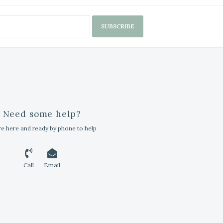
SUBSCRIBE
Need some help?
e here and ready by phone to help
Call
Email