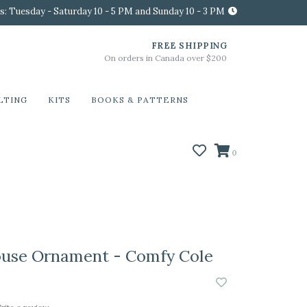
s: Tuesday - Saturday 10 - 5 PM and Sunday 10 - 3 PM
FREE SHIPPING
On orders in Canada over $200
LTING
KITS
BOOKS & PATTERNS
0
ouse Ornament - Comfy Cole