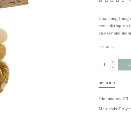
W
Charming hung on
even sitting on 
an easy and memo
6
in stock
+
A
-
DETAILS
Dimensions: 3"L 
Materials: Polye