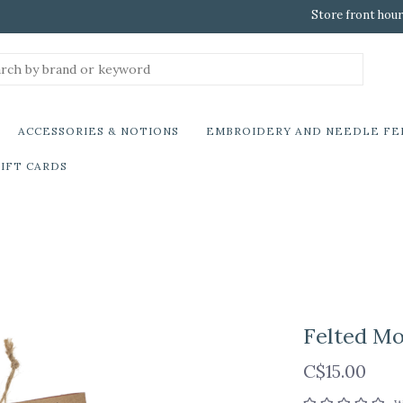
Store front hour
ACCESSORIES & NOTIONS
EMBROIDERY AND NEEDLE FE
IFT CARDS
Felted M
C$15.00