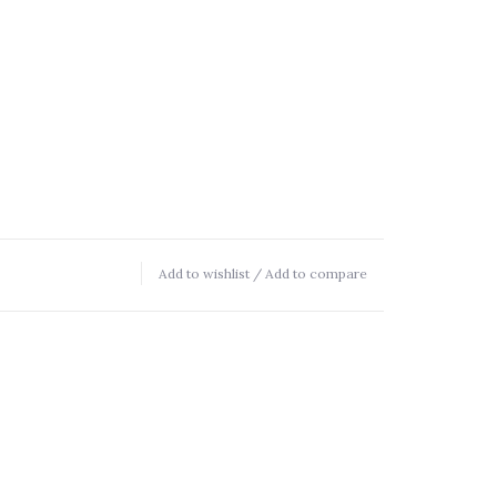
Add to wishlist
/
Add to compare