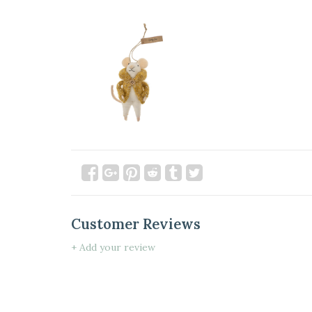
Customer Reviews
+ Add your review