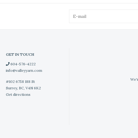
GET IN TOUCH
604-576-4222
info@valleyyarn.com
We'r
#102 6758 188 St
Surrey, BC, V4N 6K2
Get directions