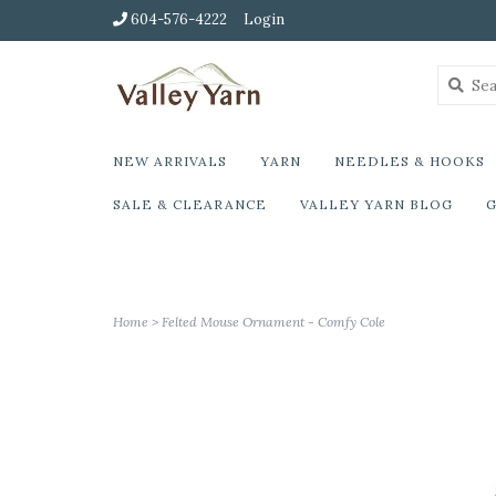
604-576-4222
Login
NEW ARRIVALS
YARN
NEEDLES & HOOKS
SALE & CLEARANCE
VALLEY YARN BLOG
G
Home
>
Felted Mouse Ornament - Comfy Cole