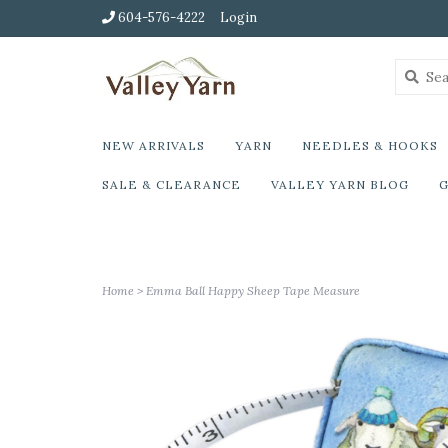
604-576-4222
Login
NEW ARRIVALS
YARN
NEEDLES & HOOKS
SALE & CLEARANCE
VALLEY YARN BLOG
G
Home
>
Emma Ball Happy Sheep Tape Measure