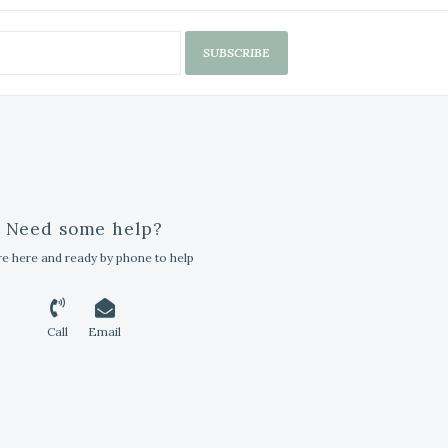
SUBSCRIBE
Need some help?
e here and ready by phone to help
Call
Email