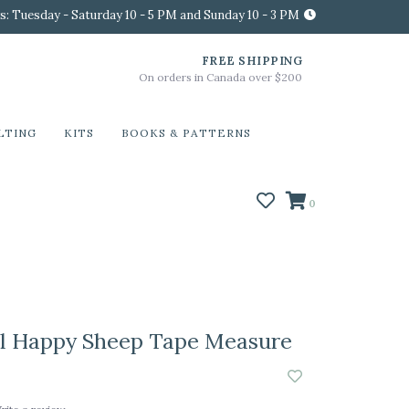
s: Tuesday - Saturday 10 - 5 PM and Sunday 10 - 3 PM
FREE SHIPPING
On orders in Canada over $200
LTING
KITS
BOOKS & PATTERNS
0
l Happy Sheep Tape Measure