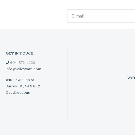
GET IN TOUCH
604-576-4222
info@valleyyarn.com
We'r
#102 6758 188 St
Surrey, BC, V4N 6K2
Get directions