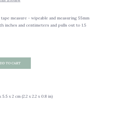
rite a review
y tape measure - wipeable and measuring 55mm
th inches and centimeters and pulls out to 1.5
DD TO CART
5.5 x 2 cm (2.2 x 2.2 x 0.8 in)