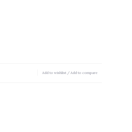
Add to wishlist
/
Add to compare