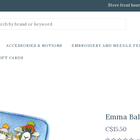
Store front hour
ACCESSORIES & NOTIONS
EMBROIDERY AND NEEDLE FE
IFT CARDS
Emma Bal
C$15.50