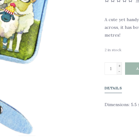
W
A cute yet hand
across, it has bo
metres!
2
in stock
+
A
-
DETAILS
Dimensions: 5.5 x 