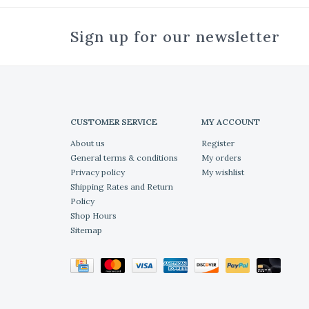
Sign up for our newsletter
CUSTOMER SERVICE
MY ACCOUNT
About us
Register
General terms & conditions
My orders
Privacy policy
My wishlist
Shipping Rates and Return
Policy
Shop Hours
Sitemap