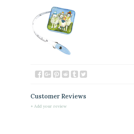
Customer Reviews
+ Add your review