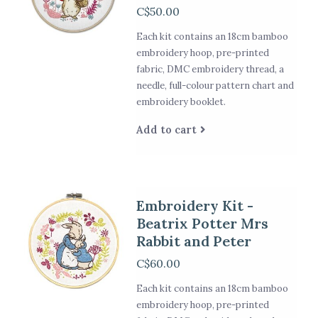
C$50.00
Each kit contains an 18cm bamboo
embroidery hoop, pre-printed
fabric, DMC embroidery thread, a
needle, full-colour pattern chart and
embroidery booklet.
Add to cart
Embroidery Kit -
Beatrix Potter Mrs
Rabbit and Peter
C$60.00
Each kit contains an 18cm bamboo
embroidery hoop, pre-printed