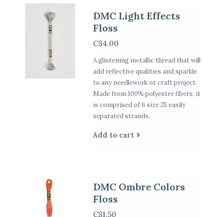
DMC Light Effects
Floss
C$4.00
A glistening metallic thread that will
add reflective qualities and sparkle
to any needlework or craft project.
Made from 100% polyester fibers, it
is comprised of 6 size 25 easily
separated strands.
Add to cart
DMC Ombre Colors
Floss
C$1.50