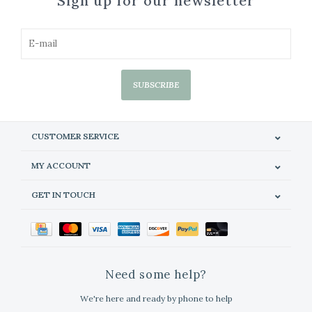
Sign up for our newsletter
SUBSCRIBE
CUSTOMER SERVICE
MY ACCOUNT
GET IN TOUCH
Need some help?
We're here and ready by phone to help