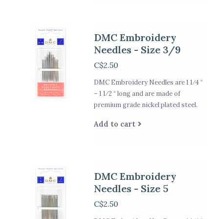
DMC Embroidery
Needles - Size 3/9
C$2.50
DMC Embroidery Needles are 1 1⁄4 “
– 1 1⁄2 “ long and are made of
premium grade nickel plated steel.
Add to cart
DMC Embroidery
Needles - Size 5
C$2.50