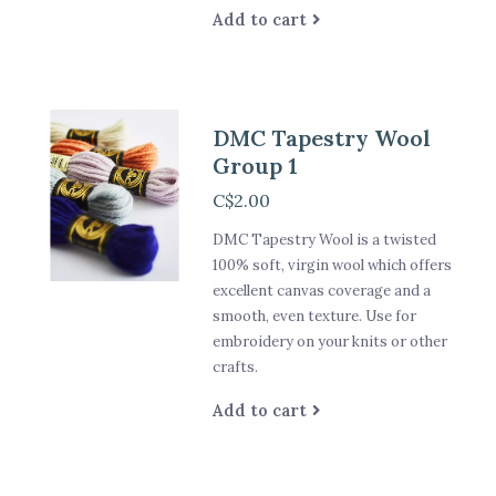
Add to cart
DMC Tapestry Wool
Group 1
C$2.00
DMC Tapestry Wool is a twisted
100% soft, virgin wool which offers
excellent canvas coverage and a
smooth, even texture. Use for
embroidery on your knits or other
crafts.
Add to cart