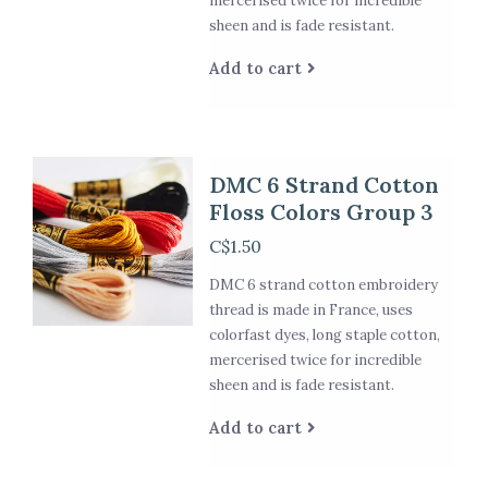
mercerised twice for incredible
sheen and is fade resistant.
Add to cart
DMC 6 Strand Cotton
Floss Colors Group 3
C$1.50
DMC 6 strand cotton embroidery
thread is made in France, uses
colorfast dyes, long staple cotton,
mercerised twice for incredible
sheen and is fade resistant.
Add to cart