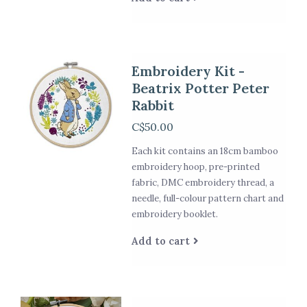
Embroidery Kit -
Beatrix Potter Peter
Rabbit
C$50.00
Each kit contains an 18cm bamboo
embroidery hoop, pre-printed
fabric, DMC embroidery thread, a
needle, full-colour pattern chart and
embroidery booklet.
Add to cart