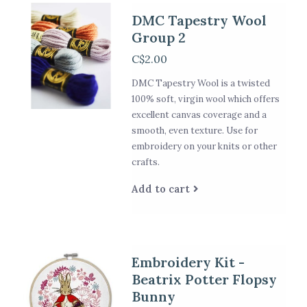
DMC Tapestry Wool
Group 2
C$2.00
DMC Tapestry Wool is a twisted
100% soft, virgin wool which offers
excellent canvas coverage and a
smooth, even texture. Use for
embroidery on your knits or other
crafts.
Add to cart
Embroidery Kit -
Beatrix Potter Flopsy
Bunny