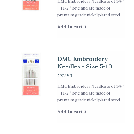
DMC Embroidery Needles are 1 1⁄4 “
– 1 1⁄2 “ long and are made of
premium grade nickel plated steel.
Add to cart
DMC Embroidery
Needles - Size 5-10
C$2.50
DMC Embroidery Needles are 1 1⁄4 “
– 1 1⁄2 “ long and are made of
premium grade nickel plated steel.
Add to cart