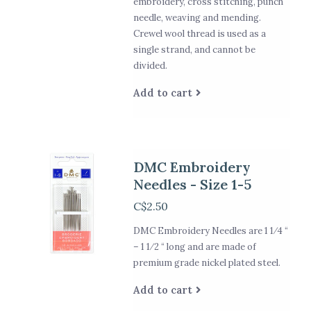
embroidery, cross stitching, punch
needle, weaving and mending.
Crewel wool thread is used as a
single strand, and cannot be
divided.
Add to cart
DMC Embroidery
Needles - Size 1-5
C$2.50
DMC Embroidery Needles are 1 1⁄4 “
– 1 1⁄2 “ long and are made of
premium grade nickel plated steel.
Add to cart