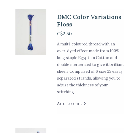
DMC Color Variations
Floss
C$2.50
A multi-coloured thread with an
over-dyed effect made from 100%
long staple Egyptian Cotton and
double mercerized to give it brilliant
sheen. Comprised of 6 size 25 easily
separated strands, allowing you to
adjust the thickness of your
stitching.
Add to cart