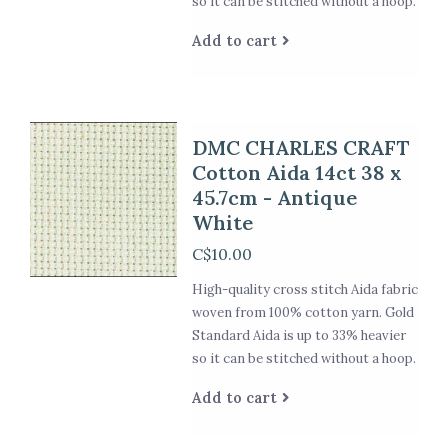
so it can be stitched without a hoop.
Add to cart
DMC CHARLES CRAFT
Cotton Aida 14ct 38 x
45.7cm - Antique
White
C$10.00
High-quality cross stitch Aida fabric
woven from 100% cotton yarn. Gold
Standard Aida is up to 33% heavier
so it can be stitched without a hoop.
Add to cart