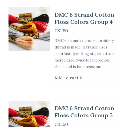
DMC 6 Strand Cotton
Floss Colors Group 4
C$1.50
DMC 6 strand cotton embroidery
thread is made in France, uses
colorfast dyes, long staple cotton,
mercerised twice for incredible
sheen and is fade resistant.
Add to cart
DMC 6 Strand Cotton
Floss Colors Group 5
C$1.50