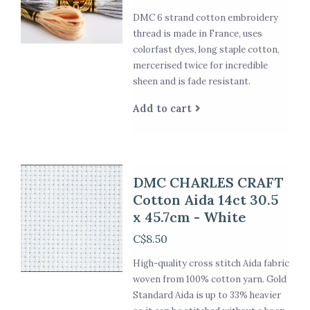
DMC 6 strand cotton embroidery
thread is made in France, uses
colorfast dyes, long staple cotton,
mercerised twice for incredible
sheen and is fade resistant.
Add to cart
DMC CHARLES CRAFT
Cotton Aida 14ct 30.5
x 45.7cm - White
C$8.50
High-quality cross stitch Aida fabric
woven from 100% cotton yarn. Gold
Standard Aida is up to 33% heavier