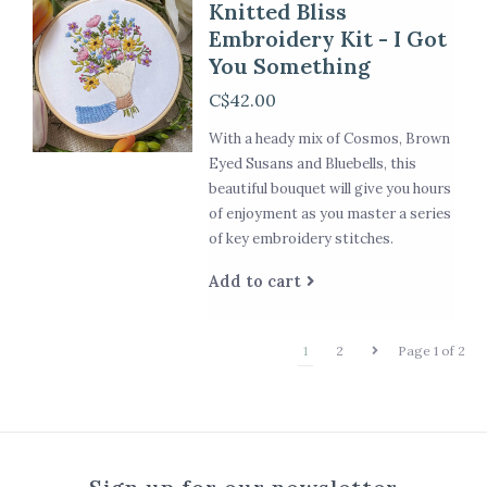
Knitted Bliss
Embroidery Kit - I Got
You Something
C$42.00
With a heady mix of Cosmos, Brown
Eyed Susans and Bluebells, this
beautiful bouquet will give you hours
of enjoyment as you master a series
of key embroidery stitches.
Add to cart
1
2
Page 1 of 2