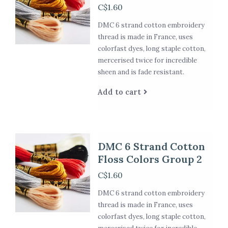
C$1.60
DMC 6 strand cotton embroidery
thread is made in France, uses
colorfast dyes, long staple cotton,
mercerised twice for incredible
sheen and is fade resistant.
Add to cart
DMC 6 Strand Cotton
Floss Colors Group 2
C$1.60
DMC 6 strand cotton embroidery
thread is made in France, uses
colorfast dyes, long staple cotton,