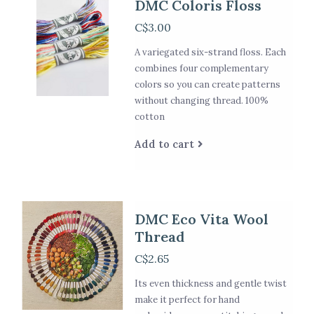
DMC Coloris Floss
C$3.00
A variegated six-strand floss. Each
combines four complementary
colors so you can create patterns
without changing thread. 100%
cotton
Add to cart
DMC Eco Vita Wool
Thread
C$2.65
Its even thickness and gentle twist
make it perfect for hand