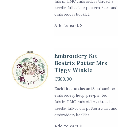
fabric, DMC embroidery thread, a
needle, full-colour pattern chart and
embroidery booklet.
Add to cart
Embroidery Kit -
Beatrix Potter Mrs
Tiggy Winkle
C$60.00
Each kit contains an 18cm bamboo
embroidery hoop, pre-printed
fabric, DMC embroidery thread, a
needle, full-colour pattern chart and
embroidery booklet.
Add to cart