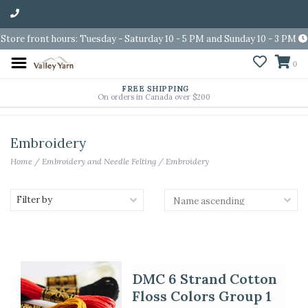
Store front hours: Tuesday - Saturday 10 - 5 PM and Sunday 10 - 3 PM
0
FREE SHIPPING
On orders in Canada over $200
Embroidery
Home
/
Embroidery and Needle Felting
/
Embroidery
Filter by
DMC 6 Strand Cotton
Floss Colors Group 1