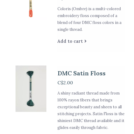
Coloris (Ombre) is a multi-colored
embroidery floss composed of a
blend of four DMC floss colors in a
single thread.
Add to cart
DMC Satin Floss
C$2.00
A shiny radiant thread made from
100% rayon fibers that brings
exceptional beauty and sheen to all
stitching projects. Satin Floss is the
shiniest DMC thread available and it
glides easily through fabric.