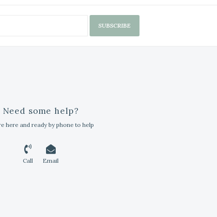
SUBSCRIBE
Need some help?
e here and ready by phone to help
Call
Email