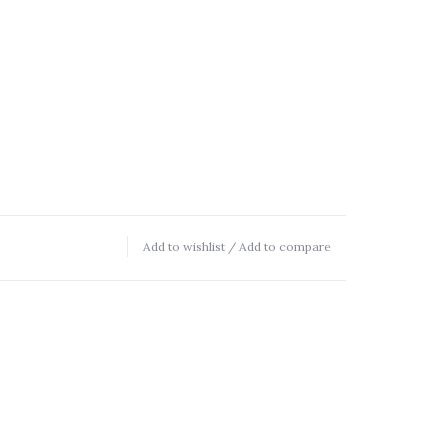
Add to wishlist
/
Add to compare