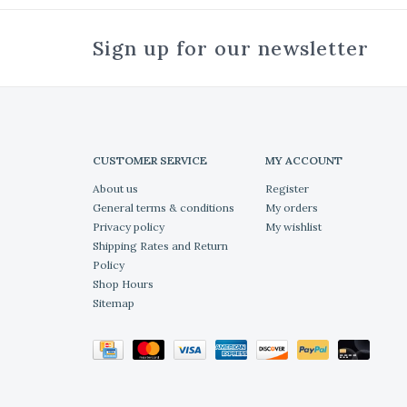
Sign up for our newsletter
CUSTOMER SERVICE
MY ACCOUNT
About us
Register
General terms & conditions
My orders
Privacy policy
My wishlist
Shipping Rates and Return
Policy
Shop Hours
Sitemap