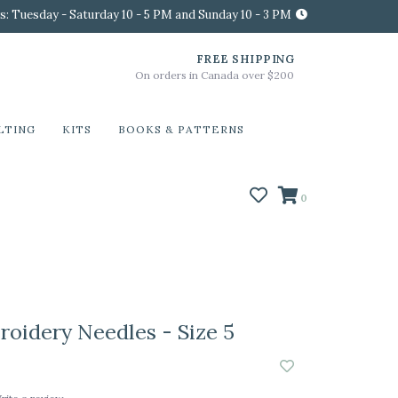
s: Tuesday - Saturday 10 - 5 PM and Sunday 10 - 3 PM
FREE SHIPPING
On orders in Canada over $200
LTING
KITS
BOOKS & PATTERNS
0
idery Needles - Size 5