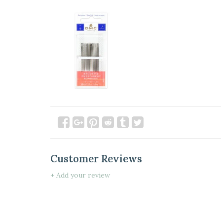
Customer Reviews
+ Add your review