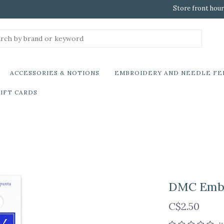
Store front hour
ACCESSORIES & NOTIONS
EMBROIDERY AND NEEDLE FE
IFT CARDS
DMC Embro
C$2.50