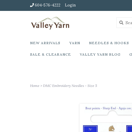
604-576-4222
Login
NEW ARRIVALS
YARN
NEEDLES & HOOKS
SALE & CLEARANCE
VALLEY YARN BLOG
G
Home
>
DMC Embroidery Needles - Size 5