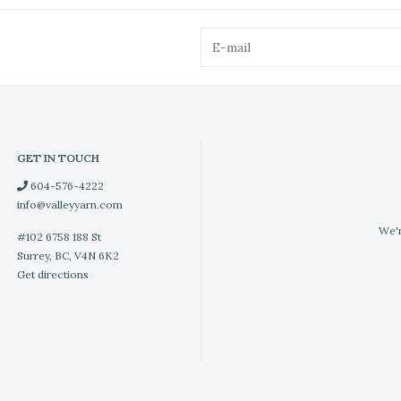
GET IN TOUCH
604-576-4222
info@valleyyarn.com
We'r
#102 6758 188 St
Surrey, BC, V4N 6K2
Get directions