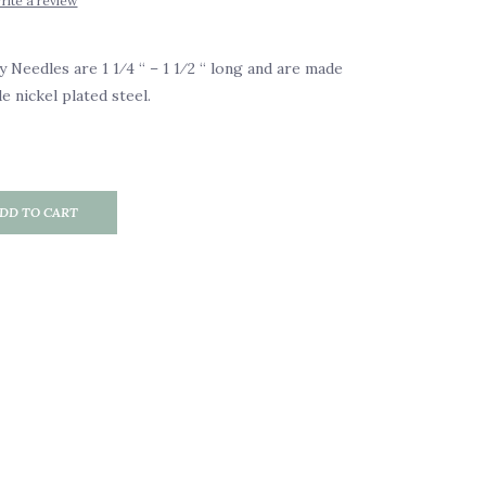
rite a review
eedles are 1 1⁄4 “ – 1 1⁄2 “ long and are made
 nickel plated steel.
DD TO CART