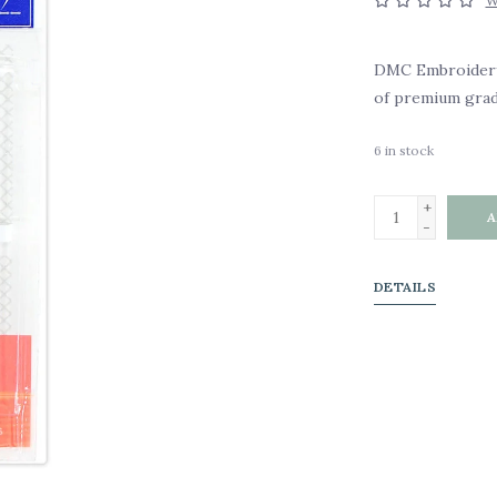
W
DMC Embroidery N
of premium grade
6
in stock
+
A
-
DETAILS