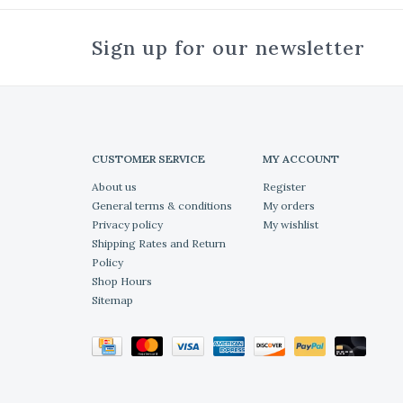
Sign up for our newsletter
CUSTOMER SERVICE
MY ACCOUNT
About us
Register
General terms & conditions
My orders
Privacy policy
My wishlist
Shipping Rates and Return
Policy
Shop Hours
Sitemap