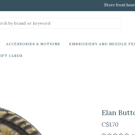
Store front hour
ACCESSORIES & NOTIONS
EMBROIDERY AND NEEDLE FE
IFT CARDS
Elan Butt
C$1.70