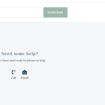
SUBSCRIBE
Need some help?
e here and ready by phone to help
Call
Email