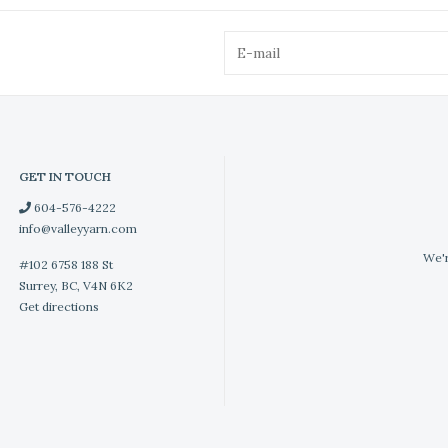
GET IN TOUCH
604-576-4222
info@valleyyarn.com
We'r
#102 6758 188 St
Surrey, BC, V4N 6K2
Get directions