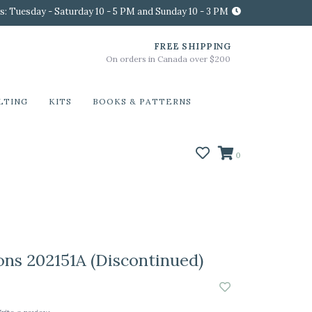
s: Tuesday - Saturday 10 - 5 PM and Sunday 10 - 3 PM
FREE SHIPPING
On orders in Canada over $200
LTING
KITS
BOOKS & PATTERNS
0
ons 202151A (Discontinued)