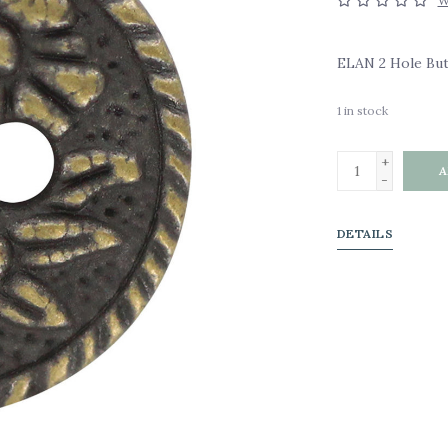
W
ELAN 2 Hole Butt
1
in stock
+
A
-
DETAILS