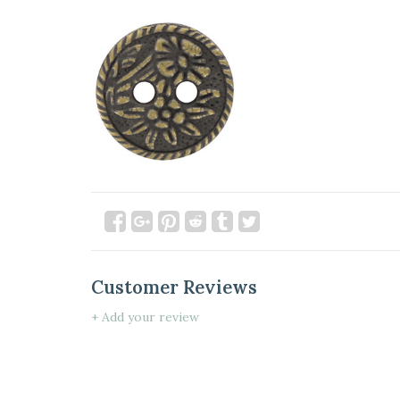
Customer Reviews
+ Add your review