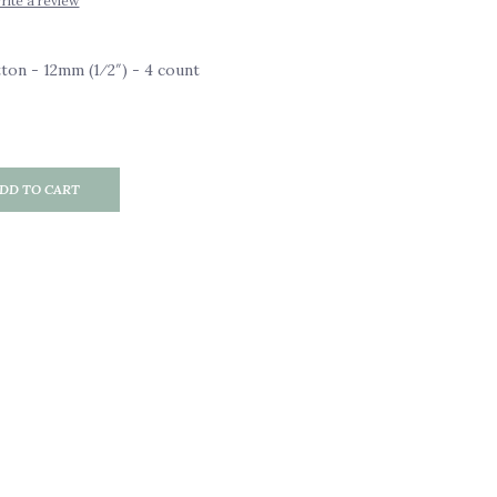
rite a review
on - 12mm (1⁄2″) - 4 count
DD TO CART