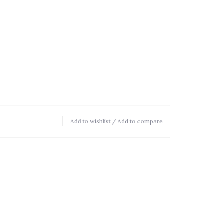
Add to wishlist
/
Add to compare