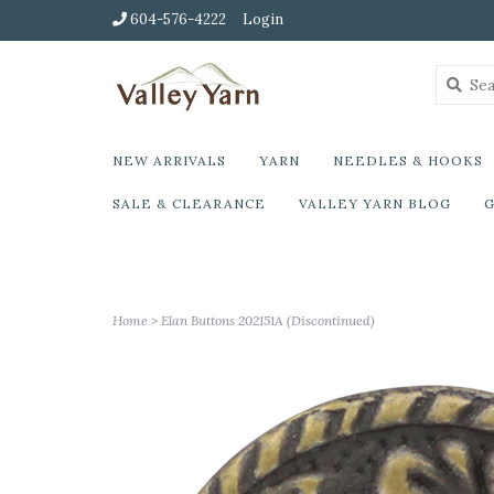
604-576-4222
Login
NEW ARRIVALS
YARN
NEEDLES & HOOKS
SALE & CLEARANCE
VALLEY YARN BLOG
G
Home
>
Elan Buttons 202151A (Discontinued)