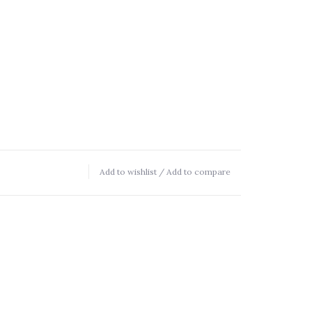
Add to wishlist
/
Add to compare