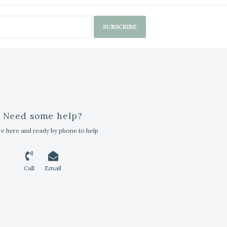
SUBSCRIBE
Need some help?
e here and ready by phone to help
Call
Email