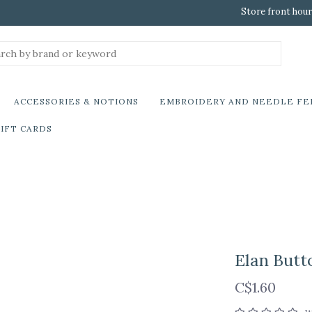
Store front hour
ACCESSORIES & NOTIONS
EMBROIDERY AND NEEDLE FE
IFT CARDS
Elan Butt
C$1.60