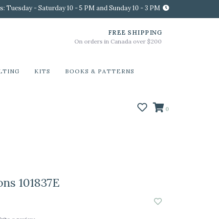
s: Tuesday - Saturday 10 - 5 PM and Sunday 10 - 3 PM
FREE SHIPPING
On orders in Canada over $200
LTING
KITS
BOOKS & PATTERNS
0
ons 101837E