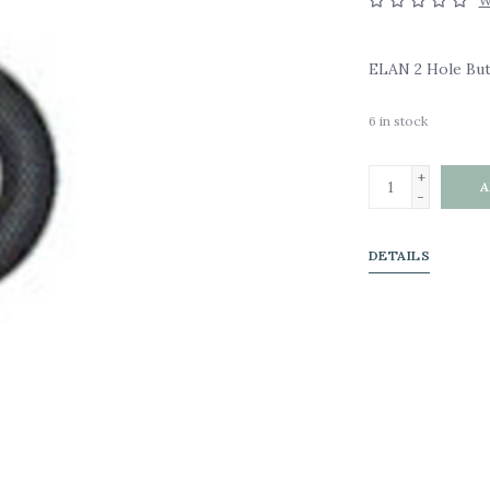
W
ELAN 2 Hole Butt
6
in stock
+
A
-
DETAILS