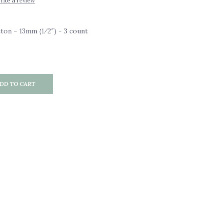
rite a review
on - 13mm (1⁄2″) - 3 count
DD TO CART