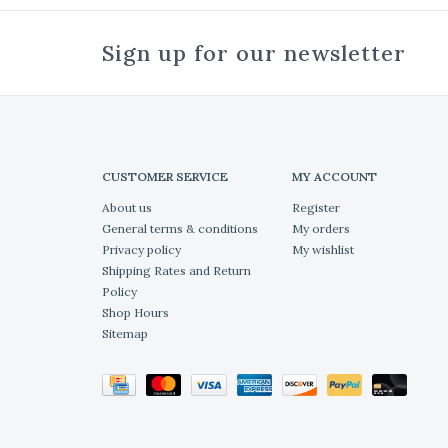
Sign up for our newsletter
CUSTOMER SERVICE
MY ACCOUNT
About us
Register
General terms & conditions
My orders
Privacy policy
My wishlist
Shipping Rates and Return
Policy
Shop Hours
Sitemap