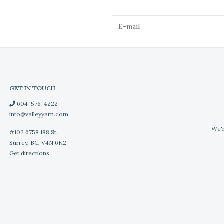
GET IN TOUCH
604-576-4222
info@valleyyarn.com
We'r
#102 6758 188 St
Surrey, BC, V4N 6K2
Get directions