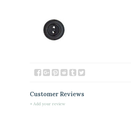
Customer Reviews
+ Add your review