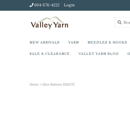
604-576-4222
Login
NEW ARRIVALS
YARN
NEEDLES & HOOKS
SALE & CLEARANCE
VALLEY YARN BLOG
G
Home
>
Elan Buttons 101837E