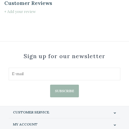
Customer Reviews
+ Add your review
Sign up for our newsletter
SUBSCRIBE
CUSTOMER SERVICE
MY ACCOUNT