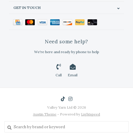
GET IN TOUCH
Need some help?
We're here and ready by phone to help
Call
Email
Valley Yarn Ltd © 2026
Austin Theme
- Powered by
Lightspeed