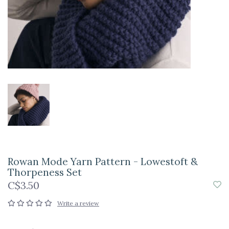
Rowan Mode Yarn Pattern - Lowestoft &
Thorpeness Set
C$3.50
Write a review