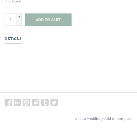
3
in stock
+
ADD TO CART
-
DETAILS
Add to wishlist
/
Add to compare