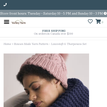
Store front hours: Tuesday - Saturday 10 - 5 PM and Sunday 10 - 3 PM
0
FREE SHIPPING
On orders in Canada over $200
Home
>
Rowan Mode Yarn Pattern - Lowestoft & Thorpeness Set