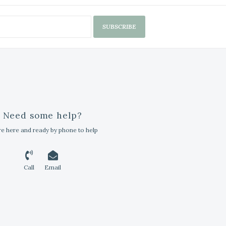
SUBSCRIBE
Need some help?
e here and ready by phone to help
Call
Email