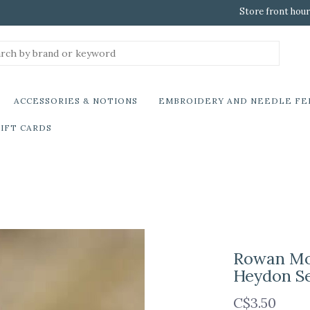
Store front hour
ACCESSORIES & NOTIONS
EMBROIDERY AND NEEDLE FE
IFT CARDS
Rowan Mod
Heydon S
C$3.50