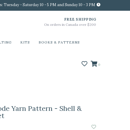
s: Tuesday - Saturday 10 - 5 PM and Sunday 10 - 3 PM
FREE SHIPPING
On orders in Canada over $200
LTING
KITS
BOOKS & PATTERNS
0
e Yarn Pattern - Shell &
et