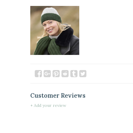
Customer Reviews
+ Add your review