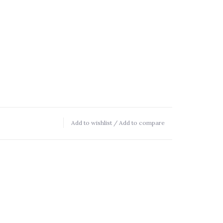
Add to wishlist
/
Add to compare