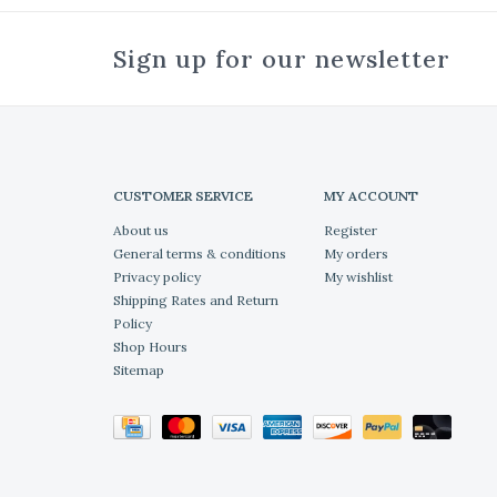
Sign up for our newsletter
CUSTOMER SERVICE
MY ACCOUNT
About us
Register
General terms & conditions
My orders
Privacy policy
My wishlist
Shipping Rates and Return
Policy
Shop Hours
Sitemap