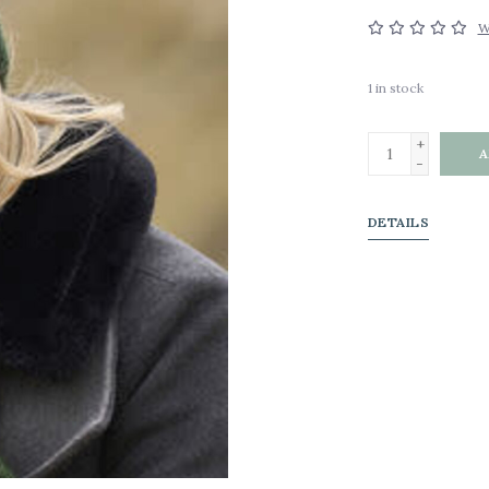
W
1
in stock
+
A
-
DETAILS