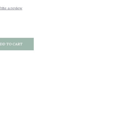
rite a review
DD TO CART