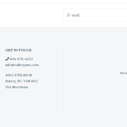
GET IN TOUCH
604-576-4222
info@valleyyarn.com
We'r
#102 6758 188 St
Surrey, BC, V4N 6K2
Get directions