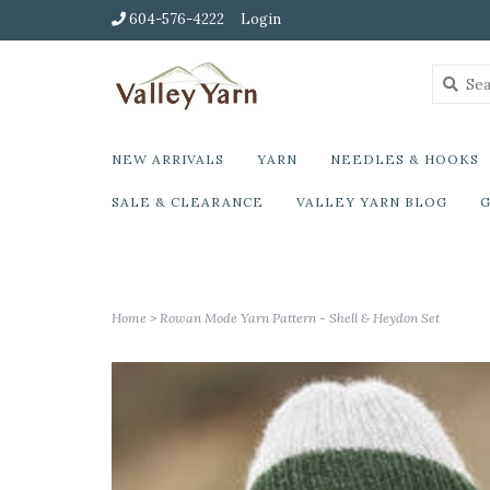
604-576-4222
Login
NEW ARRIVALS
YARN
NEEDLES & HOOKS
SALE & CLEARANCE
VALLEY YARN BLOG
G
Home
>
Rowan Mode Yarn Pattern - Shell & Heydon Set