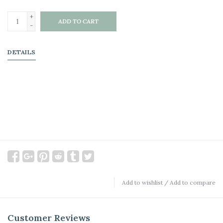
+
ADD TO CART
-
DETAILS
Add to wishlist
/
Add to compare
Customer Reviews