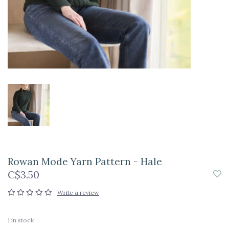
Rowan Mode Yarn Pattern - Hale
C$3.50
Write a review
1
in stock