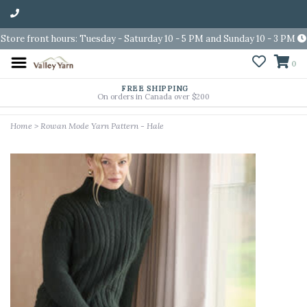
Store front hours: Tuesday - Saturday 10 - 5 PM and Sunday 10 - 3 PM
0
FREE SHIPPING
On orders in Canada over $200
Home
>
Rowan Mode Yarn Pattern - Hale