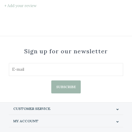
+ Add your review
Sign up for our newsletter
SUBSCRIBE
CUSTOMER SERVICE
MY ACCOUNT