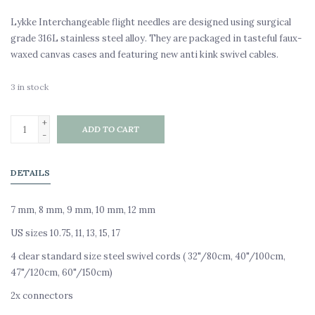
Lykke Interchangeable flight needles are designed using surgical
grade 316L stainless steel alloy. They are packaged in tasteful faux-
waxed canvas cases and featuring new anti kink swivel cables.
3
in stock
+
ADD TO CART
-
DETAILS
7 mm, 8 mm, 9 mm, 10 mm, 12 mm
US sizes 10.75, 11, 13, 15, 17
4 clear standard size steel swivel cords ( 32"/80cm, 40"/100cm,
47"/120cm, 60"/150cm)
2x connectors