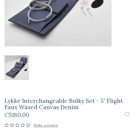
Lykke Interchangeable Bulky Set - 5" Flight
Faux Waxed Canvas Denim
C$180.00
Write a review