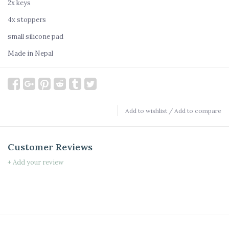
2x keys
4x stoppers
small silicone pad
Made in Nepal
Add to wishlist
/
Add to compare
Customer Reviews
+ Add your review