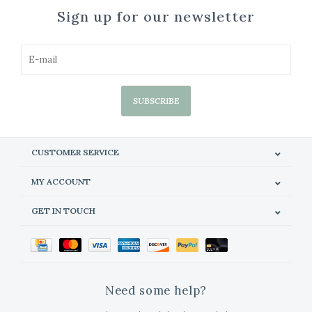
Sign up for our newsletter
SUBSCRIBE
CUSTOMER SERVICE
MY ACCOUNT
GET IN TOUCH
Need some help?