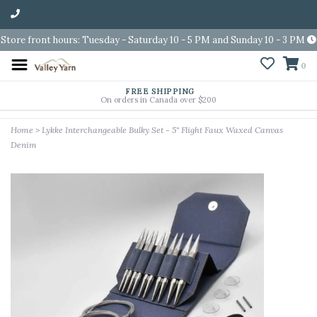
Store front hours: Tuesday - Saturday 10 - 5 PM and Sunday 10 - 3 PM
0
FREE SHIPPING
On orders in Canada over $200
Home
>
Lykke Interchangeable Bulky Set - 5" Flight Faux Waxed Canvas
Denim