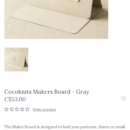
Cocoknits Makers Board - Gray
C$53.00
Write a review
The Maker Board is designed to hold your patterns, charts or small