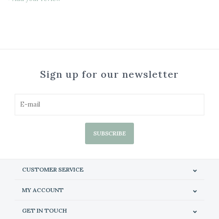
Sign up for our newsletter
SUBSCRIBE
CUSTOMER SERVICE
MY ACCOUNT
GET IN TOUCH