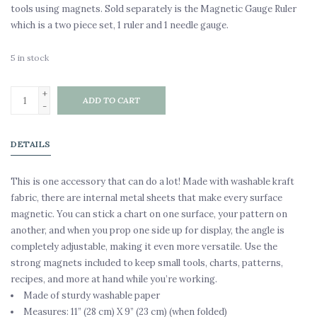
tools using magnets. Sold separately is the Magnetic Gauge Ruler
which is a two piece set, 1 ruler and 1 needle gauge.
5
in stock
+
ADD TO CART
-
DETAILS
This is one accessory that can do a lot! Made with washable kraft
fabric, there are internal metal sheets that make every surface
magnetic. You can stick a chart on one surface, your pattern on
another, and when you prop one side up for display, the angle is
completely adjustable, making it even more versatile. Use the
strong magnets included to keep small tools, charts, patterns,
recipes, and more at hand while you’re working.
Made of sturdy washable paper
Measures: 11” (28 cm) X 9” (23 cm) (when folded)