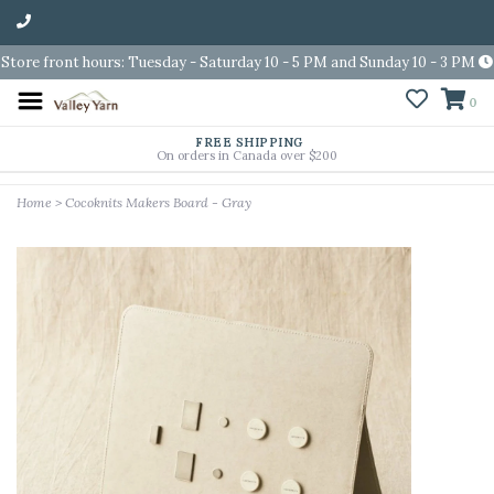
Store front hours: Tuesday - Saturday 10 - 5 PM and Sunday 10 - 3 PM
0
FREE SHIPPING
On orders in Canada over $200
Home
>
Cocoknits Makers Board - Gray