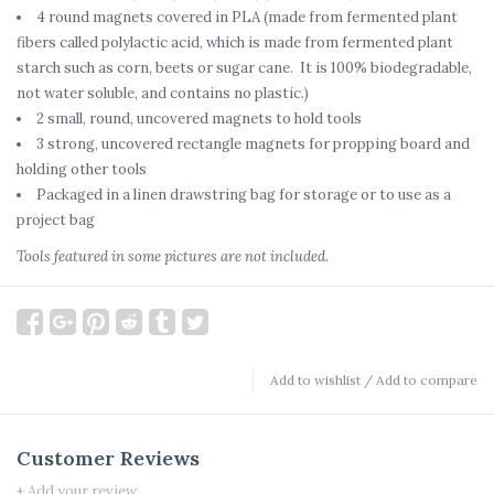
4 round magnets covered in PLA (made from fermented plant
fibers called polylactic acid, which is made from fermented plant
starch such as corn, beets or sugar cane. It is 100% biodegradable,
not water soluble, and contains no plastic.)
2 small, round, uncovered magnets to hold tools
3 strong, uncovered rectangle magnets for propping board and
holding other tools
Packaged in a linen drawstring bag for storage or to use as a
project bag
Tools featured in some pictures are not included.
Add to wishlist
/
Add to compare
Customer Reviews
+ Add your review