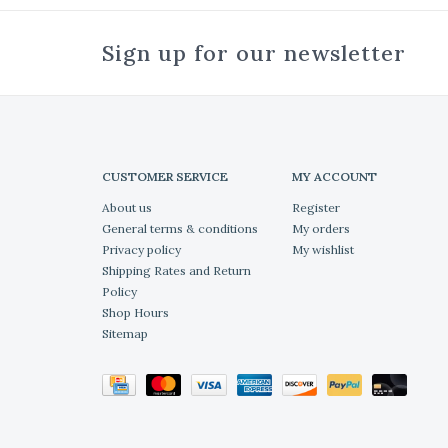
Sign up for our newsletter
CUSTOMER SERVICE
MY ACCOUNT
About us
Register
General terms & conditions
My orders
Privacy policy
My wishlist
Shipping Rates and Return
Policy
Shop Hours
Sitemap