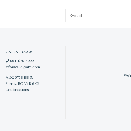
GET IN TOUCH
604-576-4222
info@valleyyarn.com
We'r
#102 6758 188 St
Surrey, BC, V4N 6K2
Get directions