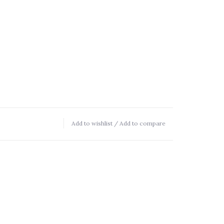
Add to wishlist
/
Add to compare