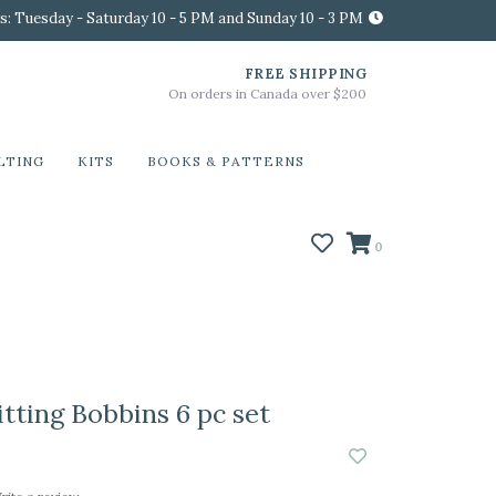
s: Tuesday - Saturday 10 - 5 PM and Sunday 10 - 3 PM
FREE SHIPPING
On orders in Canada over $200
LTING
KITS
BOOKS & PATTERNS
0
tting Bobbins 6 pc set