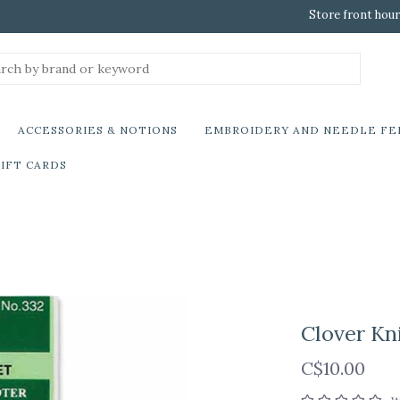
Store front hour
ACCESSORIES & NOTIONS
EMBROIDERY AND NEEDLE FE
IFT CARDS
Clover Kni
C$10.00