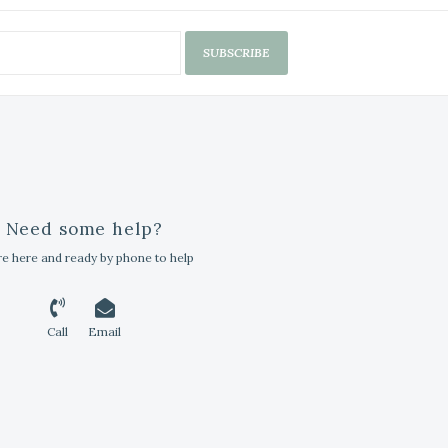
SUBSCRIBE
Need some help?
e here and ready by phone to help
Call
Email