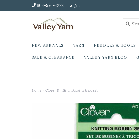
604-576-4222
Login
NEW ARRIVALS
YARN
NEEDLES & HOOKS
SALE & CLEARANCE
VALLEY YARN BLOG
G
Home
>
Clover Knitting Bobbins 6 pc set