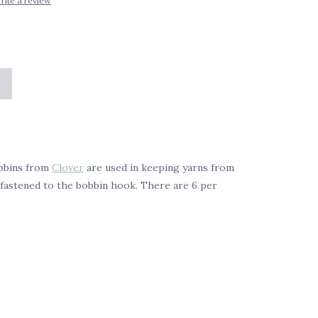
rite a review
bbins from
Clover
are used in keeping yarns from
s fastened to the bobbin hook. There are 6 per