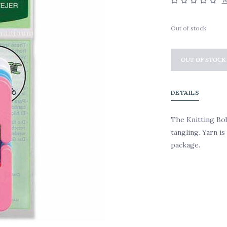
W
Out of stock
OUT OF STOCK
DETAILS
The Knitting Bo
tangling. Yarn i
package.