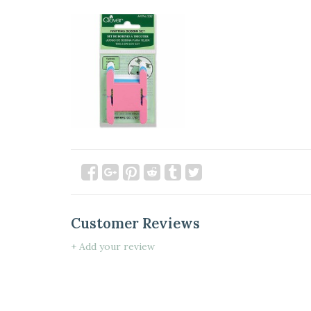
Customer Reviews
+ Add your review