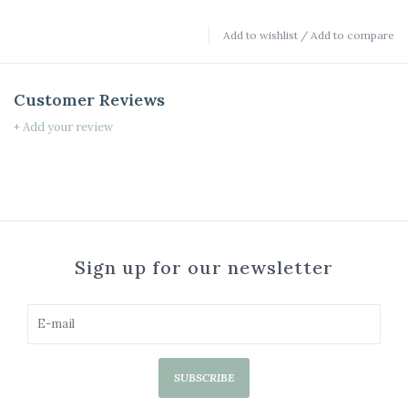
Add to wishlist
/
Add to compare
Customer Reviews
+ Add your review
Sign up for our newsletter
SUBSCRIBE