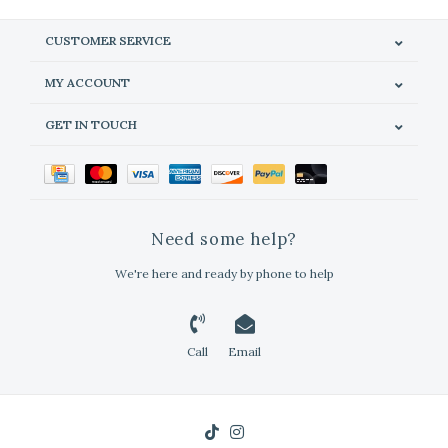
CUSTOMER SERVICE
MY ACCOUNT
GET IN TOUCH
Need some help?
We're here and ready by phone to help
Call
Email