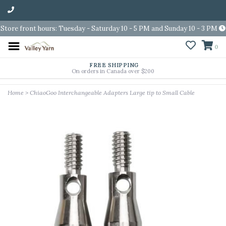
Store front hours: Tuesday - Saturday 10 - 5 PM and Sunday 10 - 3 PM
0
FREE SHIPPING
On orders in Canada over $200
Home
>
ChiaoGoo Interchangeable Adapters Large tip to Small Cable