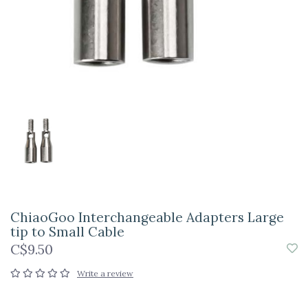
ChiaoGoo Interchangeable Adapters Large
tip to Small Cable
C$9.50
Write a review