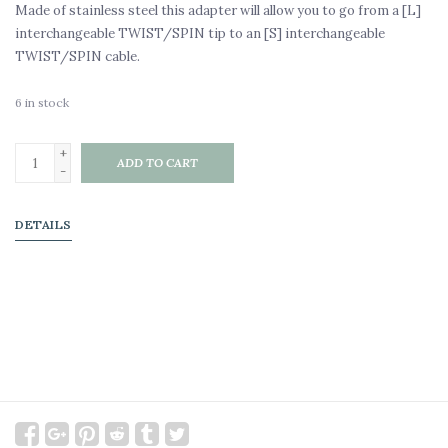
Made of stainless steel this adapter will allow you to go from a [L]
interchangeable TWIST/SPIN tip to an [S] interchangeable
TWIST/SPIN cable.
6
in stock
+
ADD TO CART
-
DETAILS