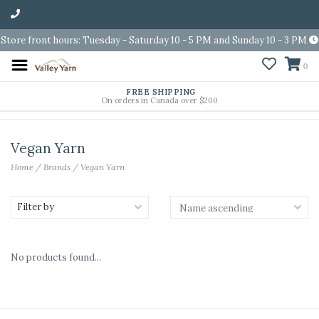
Store front hours: Tuesday - Saturday 10 - 5 PM and Sunday 10 - 3 PM
0
FREE SHIPPING
On orders in Canada over $200
Vegan Yarn
Home
/
Brands
/
Vegan Yarn
Filter by
No products found...