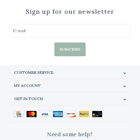
Sign up for our newsletter
SUBSCRIBE
CUSTOMER SERVICE
MY ACCOUNT
GET IN TOUCH
Need some help?