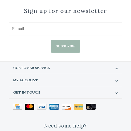
Sign up for our newsletter
SUBSCRIBE
CUSTOMER SERVICE
MY ACCOUNT
GET IN TOUCH
Need some help?