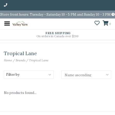
Store front hours: Tuesday - Saturday 10 - 5 PM and Sunday 10 - 3 PM
0
FREE SHIPPING
On orders in Canada over $200
Tropical Lane
Home
/
Brands
/
Tropical Lane
Filter by
No products found...