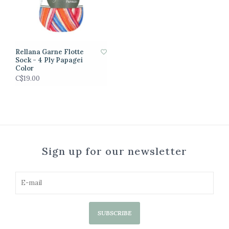
Rellana Garne Flotte
Sock - 4 Ply Papagei
Color
C$19.00
Sign up for our newsletter
SUBSCRIBE