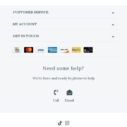
CUSTOMER SERVICE
MY ACCOUNT
GET IN TOUCH
Need some help?
We're here and ready by phone to help
Call
Email