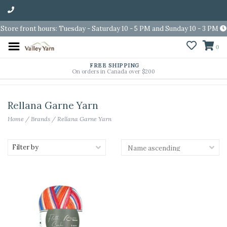
Store front hours: Tuesday - Saturday 10 - 5 PM and Sunday 10 - 3 PM
0
FREE SHIPPING
On orders in Canada over $200
Rellana Garne Yarn
Home
/
Brands
/
Rellana Garne Yarn
Filter by