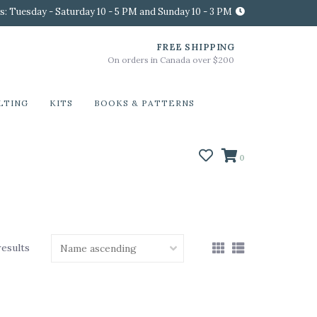
s: Tuesday - Saturday 10 - 5 PM and Sunday 10 - 3 PM
FREE SHIPPING
On orders in Canada over $200
LTING
KITS
BOOKS & PATTERNS
0
results