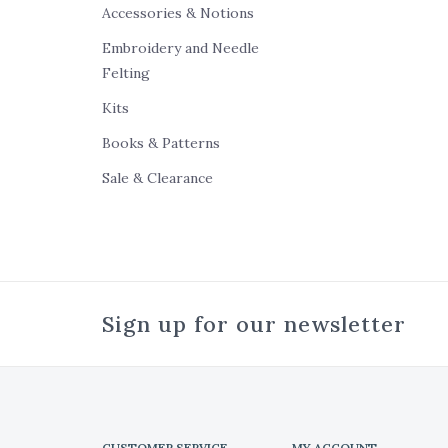
Accessories & Notions
Embroidery and Needle
Felting
Kits
Books & Patterns
Sale & Clearance
Sign up for our newsletter
CUSTOMER SERVICE
MY ACCOUNT