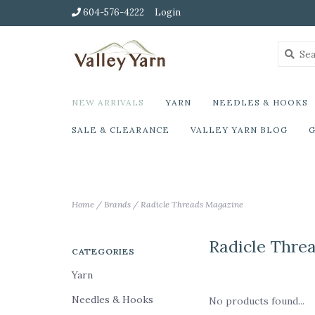
604-576-4222
Login
NEW ARRIVALS
YARN
NEEDLES & HOOKS
SALE & CLEARANCE
VALLEY YARN BLOG
G
Home
/
Brands
/
Radicle Threads Magazine
Radicle Thre
CATEGORIES
Yarn
Needles & Hooks
No products found...