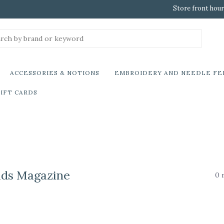
Store front hour
ACCESSORIES & NOTIONS
EMBROIDERY AND NEEDLE FE
IFT CARDS
ads Magazine
0 