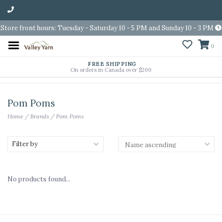
Store front hours: Tuesday - Saturday 10 - 5 PM and Sunday 10 - 3 PM
0
FREE SHIPPING
On orders in Canada over $200
Pom Poms
Home
/
Brands
/
Pom Poms
Filter by
No products found...