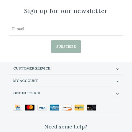
Sign up for our newsletter
SUBSCRIBE
CUSTOMER SERVICE
MY ACCOUNT
GET IN TOUCH
Need some help?