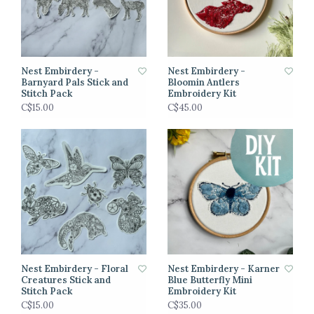
Nest Embirdery -
Nest Embirdery -
Barnyard Pals Stick and
Bloomin Antlers
Stitch Pack
Embroidery Kit
C$15.00
C$45.00
Nest Embirdery - Floral
Nest Embirdery - Karner
Creatures Stick and
Blue Butterfly Mini
Stitch Pack
Embroidery Kit
C$15.00
C$35.00