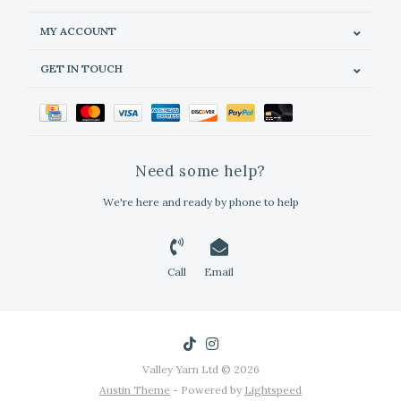
MY ACCOUNT
GET IN TOUCH
Need some help?
We're here and ready by phone to help
Call
Email
Valley Yarn Ltd © 2026
Austin Theme
- Powered by
Lightspeed