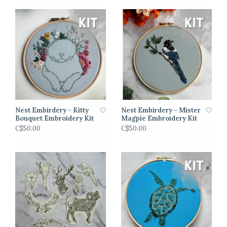
Nest Embirdery - Kitty
Nest Embirdery - Mister
Bouquet Embroidery Kit
Magpie Embroidery Kit
C$50.00
C$50.00