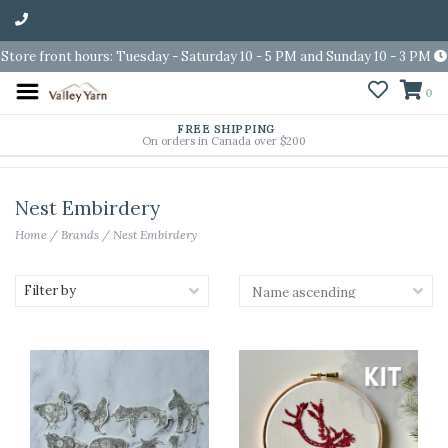
Store front hours: Tuesday - Saturday 10 - 5 PM and Sunday 10 - 3 PM
0
FREE SHIPPING
On orders in Canada over $200
Nest Embirdery
Home
/
Brands
/
Nest Embirdery
Filter by