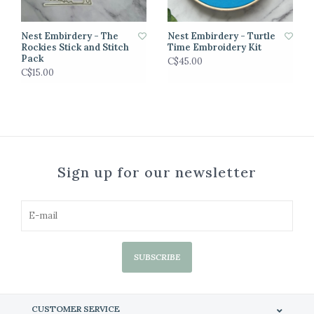
Nest Embirdery - The
Nest Embirdery - Turtle
Rockies Stick and Stitch
Time Embroidery Kit
Pack
C$45.00
C$15.00
Sign up for our newsletter
SUBSCRIBE
CUSTOMER SERVICE