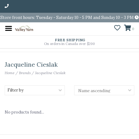
Store front hours: Tuesday - Saturday 10 - 5 PM and Sunday 10 - 3 PM
0
FREE SHIPPING
On orders in Canada over $200
Jacqueline Cieslak
Home
/
Brands
/
Jacqueline Cieslak
Filter by
No products found...