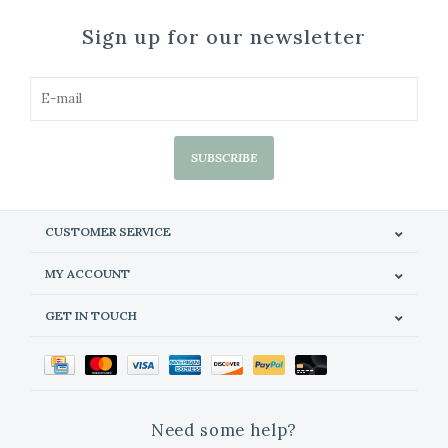
Sign up for our newsletter
SUBSCRIBE
CUSTOMER SERVICE
MY ACCOUNT
GET IN TOUCH
Need some help?