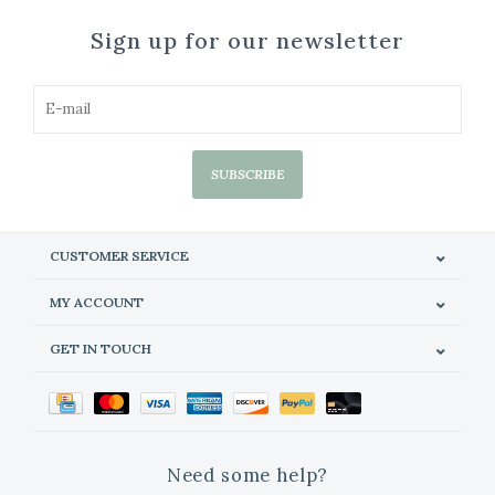
Sign up for our newsletter
SUBSCRIBE
CUSTOMER SERVICE
MY ACCOUNT
GET IN TOUCH
Need some help?