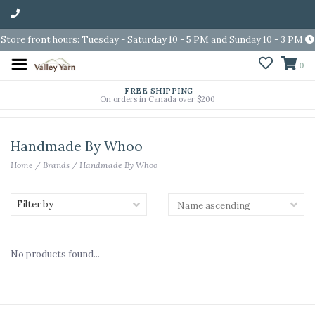
Store front hours: Tuesday - Saturday 10 - 5 PM and Sunday 10 - 3 PM
0
FREE SHIPPING
On orders in Canada over $200
Handmade By Whoo
Home
/
Brands
/
Handmade By Whoo
Filter by
No products found...