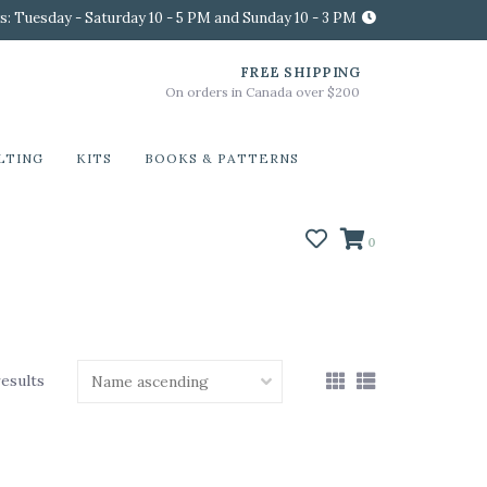
s: Tuesday - Saturday 10 - 5 PM and Sunday 10 - 3 PM
FREE SHIPPING
On orders in Canada over $200
LTING
KITS
BOOKS & PATTERNS
0
results