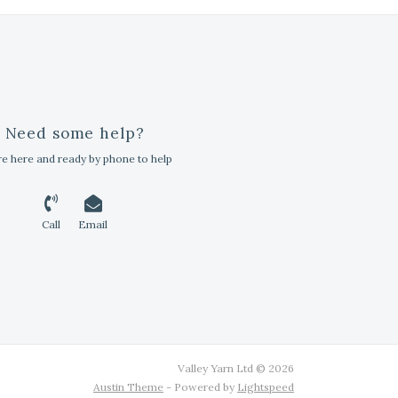
Need some help?
e here and ready by phone to help
Call
Email
Valley Yarn Ltd © 2026
Austin Theme
- Powered by
Lightspeed