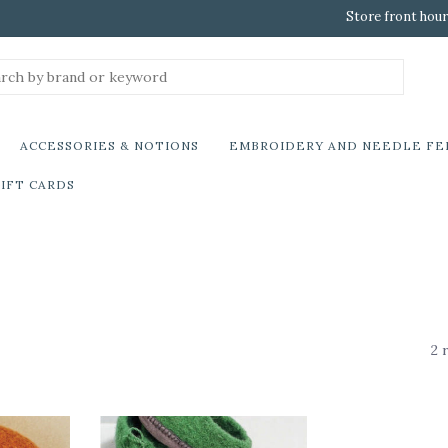
Store front hour
ACCESSORIES & NOTIONS
EMBROIDERY AND NEEDLE FE
IFT CARDS
2 