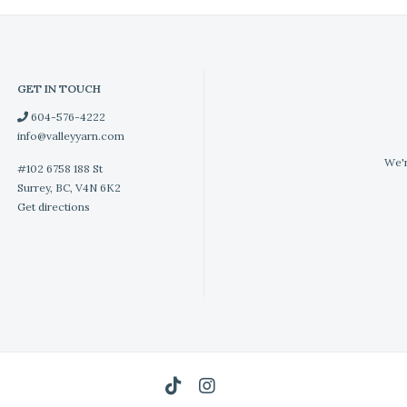
GET IN TOUCH
604-576-4222
info@valleyyarn.com
We'r
#102 6758 188 St
Surrey, BC, V4N 6K2
Get directions