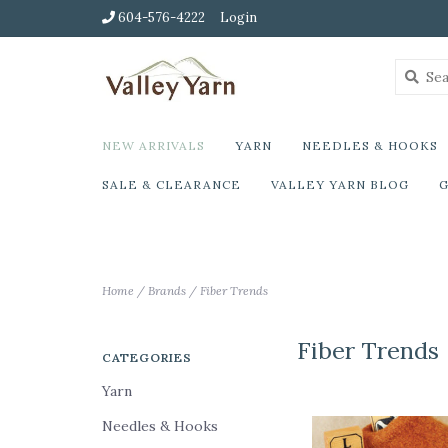
604-576-4222
Login
NEW ARRIVALS
YARN
NEEDLES & HOOKS
SALE & CLEARANCE
VALLEY YARN BLOG
G
Home
/
Brands
/
Fiber Trends
Fiber Trends
CATEGORIES
Yarn
Needles & Hooks