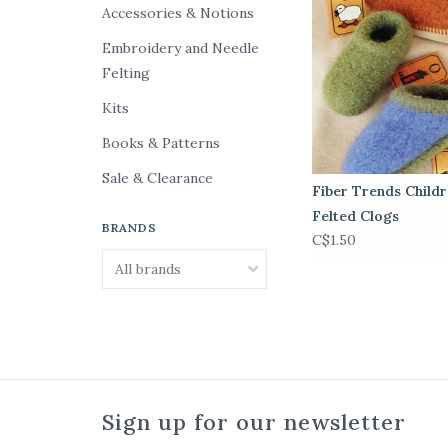
Accessories & Notions
Embroidery and Needle
Felting
Kits
Books & Patterns
Sale & Clearance
Fiber Trends Child
Felted Clogs
BRANDS
C$1.50
Sign up for our newsletter