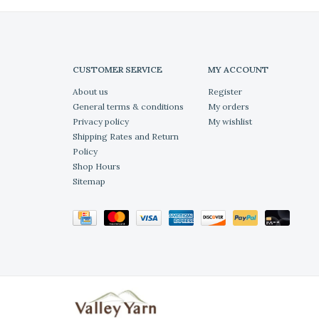
CUSTOMER SERVICE
MY ACCOUNT
About us
Register
General terms & conditions
My orders
Privacy policy
My wishlist
Shipping Rates and Return
Policy
Shop Hours
Sitemap