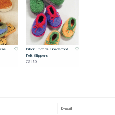
rens
Fiber Trends Crocheted
Felt Slippers
C$1.50