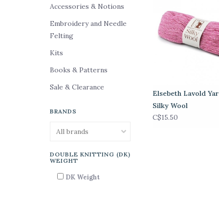
Accessories & Notions
Embroidery and Needle
Felting
Kits
Books & Patterns
Sale & Clearance
Elsebeth Lavold Yar
Silky Wool
BRANDS
C$15.50
DOUBLE KNITTING (DK)
WEIGHT
DK Weight