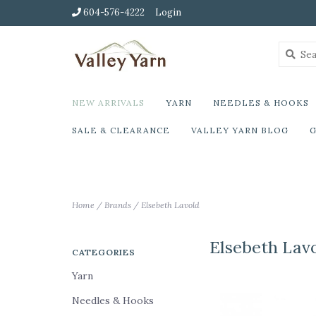
604-576-4222
Login
NEW ARRIVALS
YARN
NEEDLES & HOOKS
SALE & CLEARANCE
VALLEY YARN BLOG
G
Home
/
Brands
/
Elsebeth Lavold
Elsebeth Lav
CATEGORIES
Yarn
Needles & Hooks