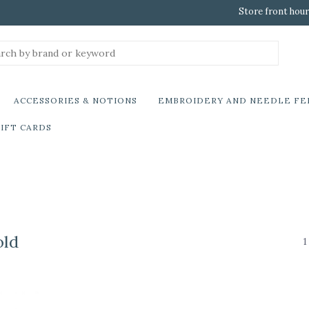
Store front hour
ACCESSORIES & NOTIONS
EMBROIDERY AND NEEDLE FE
IFT CARDS
old
1