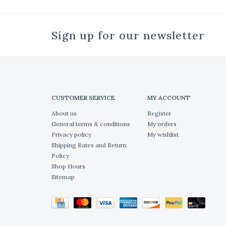
Sign up for our newsletter
CUSTOMER SERVICE
MY ACCOUNT
About us
Register
General terms & conditions
My orders
Privacy policy
My wishlist
Shipping Rates and Return
Policy
Shop Hours
Sitemap