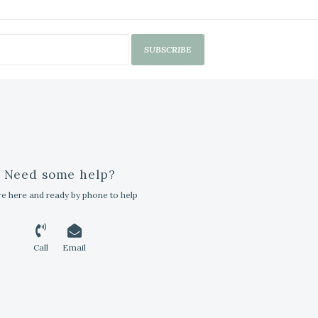
SUBSCRIBE
Need some help?
e here and ready by phone to help
Call
Email