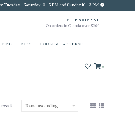
s: Tuesday - Saturday 10 - 5 PM and Sunday 10 - 3 PM
FREE SHIPPING
On orders in Canada over $200
LTING
KITS
BOOKS & PATTERNS
0
 result