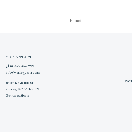
GET IN TOUCH
604-576-4222
info@valleyyarn.com
We'r
#102 6758 188 St
Surrey, BC, V4N 6K2
Get directions