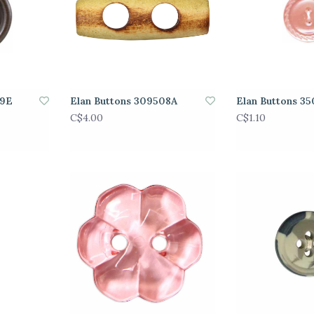
89E
Elan Buttons 309508A
Elan Buttons 3
C$4.00
C$1.10