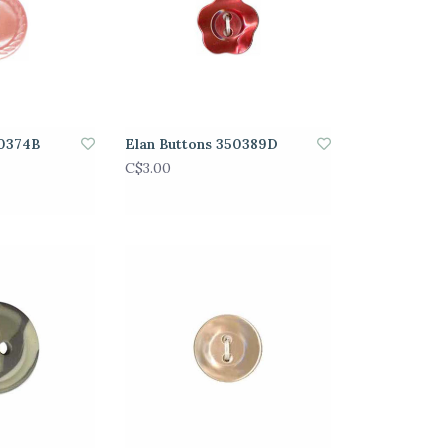
50374B
Elan Buttons 350389D
C$3.00