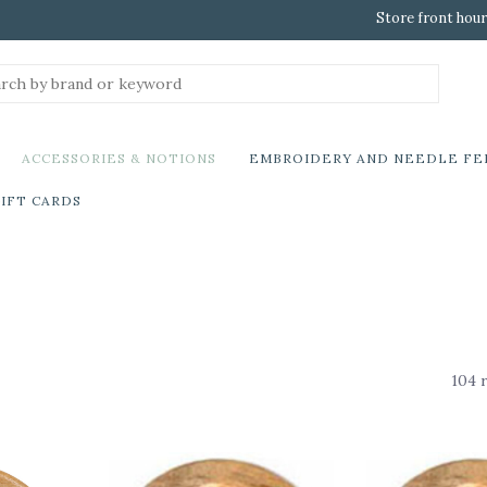
Store front hour
ACCESSORIES & NOTIONS
EMBROIDERY AND NEEDLE FE
IFT CARDS
104 