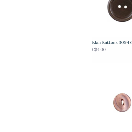
Elan Buttons 3094
C$4.00