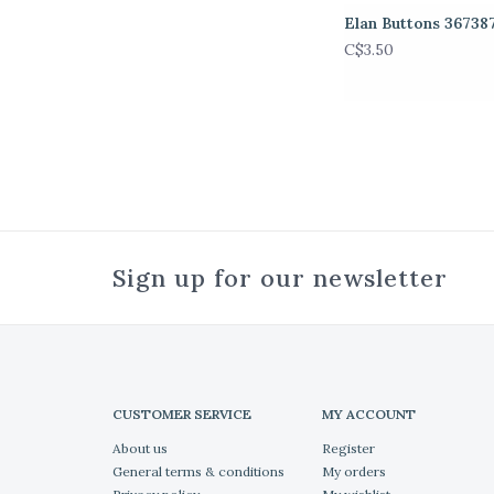
Elan Buttons 36738
C$3.50
Sign up for our newsletter
CUSTOMER SERVICE
MY ACCOUNT
About us
Register
General terms & conditions
My orders