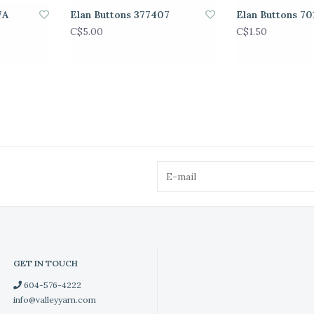
7A
Elan Buttons 377407
Elan Buttons 70
C$5.00
C$1.50
GET IN TOUCH
604-576-4222
info@valleyyarn.com