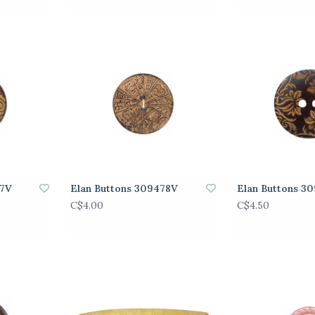
77V
Elan Buttons 309478V
Elan Buttons 3
C$4.00
C$4.50