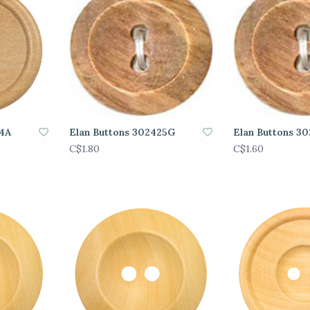
24A
Elan Buttons 302425G
Elan Buttons 3
C$1.80
C$1.60