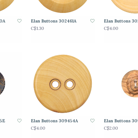
60A
Elan Buttons 302461A
Elan Buttons 3
C$1.30
C$4.00
95E
Elan Buttons 309454A
Elan Buttons 3
C$4.00
C$2.00