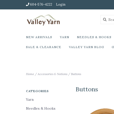
604-576-4222
Login
NEW ARRIVALS
YARN
NEEDLES & HOOKS
SALE & CLEARANCE
VALLEY YARN BLOG
G
Home
/
Accessories & Notions
/
Buttons
Buttons
CATEGORIES
Yarn
Needles & Hooks