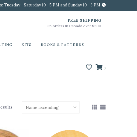
s: Tuesday - Saturday 10 - 5 PM and Sunday 10 - 3 PM
FREE SHIPPING
On orders in Canada over $200
LTING
KITS
BOOKS & PATTERNS
0
results