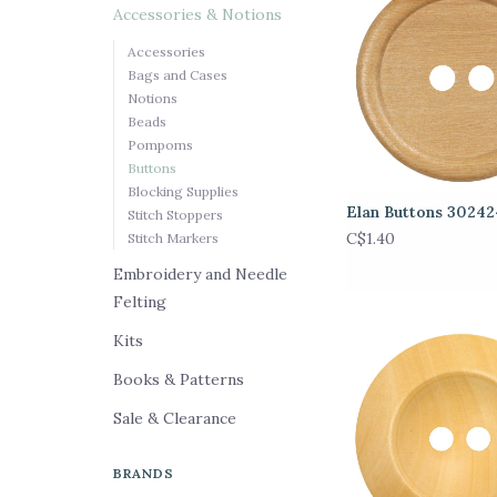
Accessories & Notions
Accessories
Bags and Cases
Notions
Beads
Pompoms
Buttons
Blocking Supplies
Elan Buttons 3024
Stitch Stoppers
C$1.40
Stitch Markers
Embroidery and Needle
Felting
Kits
Books & Patterns
Sale & Clearance
BRANDS