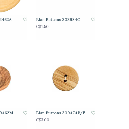
02462A
Elan Buttons 303984C
C$1.50
09462M
Elan Buttons 309474P/E
C$3.00