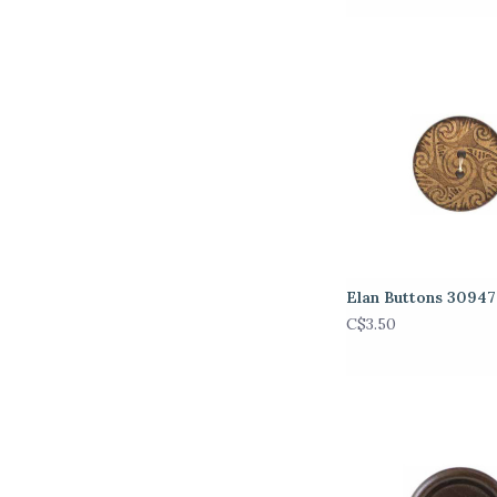
Elan Buttons 3094
C$3.50