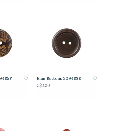
09485F
Elan Buttons 309488E
C$3.00