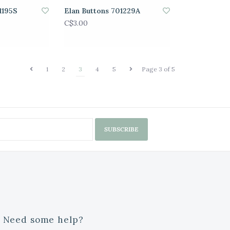
1195S
Elan Buttons 701229A
C$3.00
1
2
3
4
5
Page 3 of 5
SUBSCRIBE
Need some help?