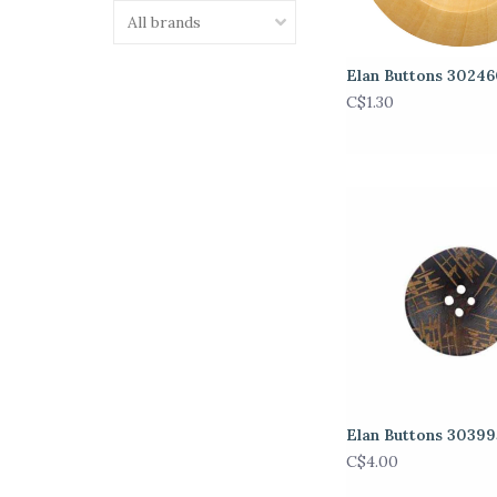
Elan Buttons 3024
C$1.30
Elan Buttons 3039
C$4.00