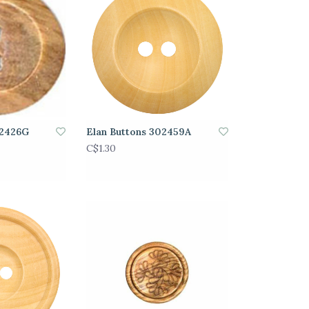
02426G
Elan Buttons 302459A
C$1.30