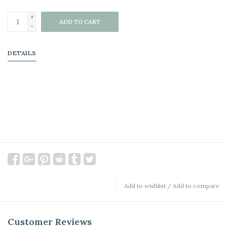
+
ADD TO CART
-
DETAILS
Add to wishlist
/
Add to compare
Customer Reviews