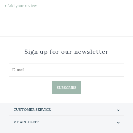
+ Add your review
Sign up for our newsletter
SUBSCRIBE
CUSTOMER SERVICE
MY ACCOUNT