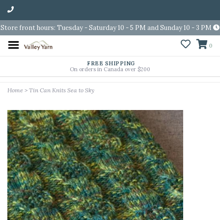
Store front hours: Tuesday - Saturday 10 - 5 PM and Sunday 10 - 3 PM
0
FREE SHIPPING
On orders in Canada over $200
Home
>
Tin Can Knits Sea to Sky