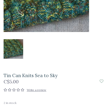
Tin Can Knits Sea to Sky
C$5.00
Write a review
2
in stock