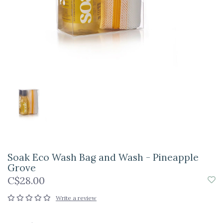
Soak Eco Wash Bag and Wash - Pineapple
Grove
C$28.00
Write a review