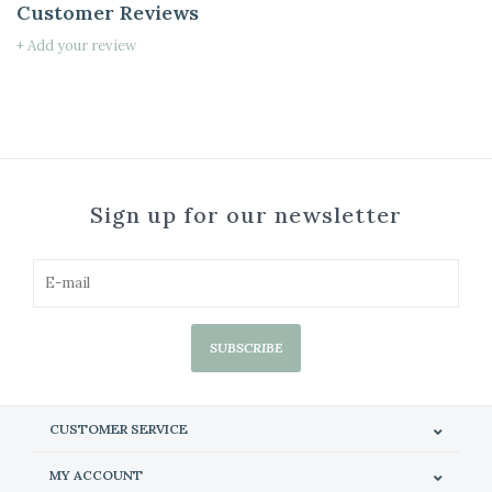
Customer Reviews
+ Add your review
Sign up for our newsletter
SUBSCRIBE
CUSTOMER SERVICE
MY ACCOUNT