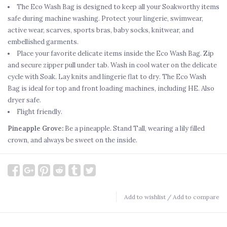
The Eco Wash Bag is designed to keep all your Soakworthy items
safe during machine washing. Protect your lingerie, swimwear,
active wear, scarves, sports bras, baby socks, knitwear, and
embellished garments.
Place your favorite delicate items inside the Eco Wash Bag. Zip
and secure zipper pull under tab. Wash in cool water on the delicate
cycle with Soak. Lay knits and lingerie flat to dry. The Eco Wash
Bag is ideal for top and front loading machines, including HE. Also
dryer safe.
Flight friendly.
Pineapple Grove:
Be a pineapple. Stand Tall, wearing a lily filled
crown, and always be sweet on the inside.
Add to wishlist
/
Add to compare