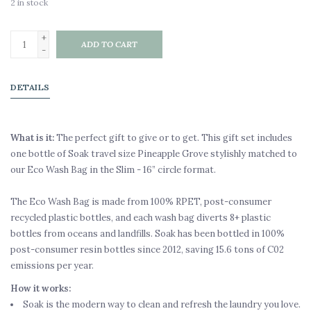
2
in stock
+
ADD TO CART
-
DETAILS
What is it:
The perfect gift to give or to get. This gift set includes
one bottle of Soak travel size Pineapple Grove stylishly matched to
our Eco Wash Bag in the Slim - 16” circle format.
The Eco Wash Bag is made from 100% RPET, post-consumer
recycled plastic bottles, and each wash bag diverts 8+ plastic
bottles from oceans and landfills. Soak has been bottled in 100%
post-consumer resin bottles since 2012, saving 15.6 tons of C02
emissions per year.
How it works:
Soak is the modern way to clean and refresh the laundry you love.