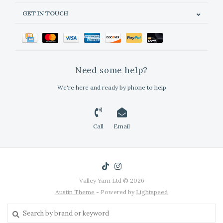
GET IN TOUCH
Need some help?
We're here and ready by phone to help
Call
Email
Valley Yarn Ltd © 2026
Austin Theme
- Powered by
Lightspeed