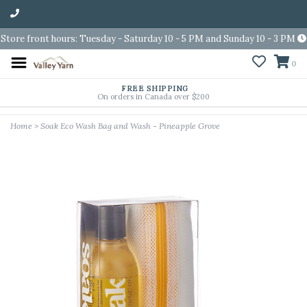
Store front hours: Tuesday - Saturday 10 - 5 PM and Sunday 10 - 3 PM
0
FREE SHIPPING
On orders in Canada over $200
Home
>
Soak Eco Wash Bag and Wash - Pineapple Grove