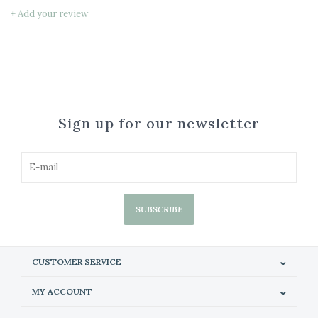
+ Add your review
Sign up for our newsletter
SUBSCRIBE
CUSTOMER SERVICE
MY ACCOUNT