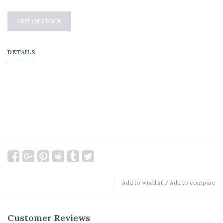
OUT OF STOCK
DETAILS
Add to wishlist
/
Add to compare
Customer Reviews