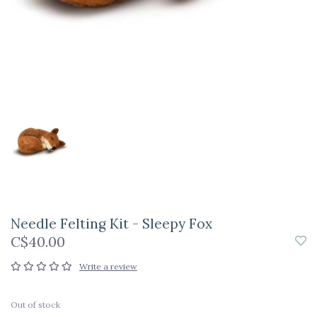
Needle Felting Kit - Sleepy Fox
C$40.00
Write a review
Out of stock