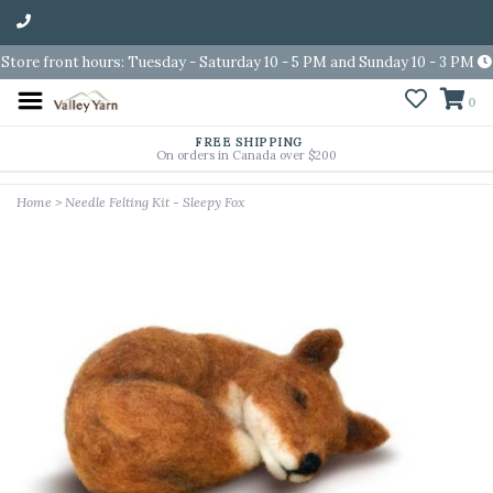
Store front hours: Tuesday - Saturday 10 - 5 PM and Sunday 10 - 3 PM
0
FREE SHIPPING
On orders in Canada over $200
Home
>
Needle Felting Kit - Sleepy Fox