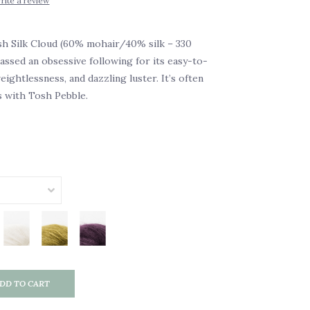
rite a review
h Silk Cloud (60% mohair/40% silk – 330
ssed an obsessive following for its easy-to-
ightlessness, and dazzling luster. It’s often
s with Tosh Pebble.
DD TO CART