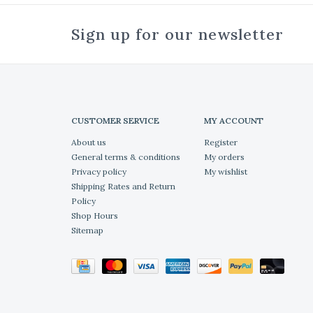
Sign up for our newsletter
CUSTOMER SERVICE
MY ACCOUNT
About us
Register
General terms & conditions
My orders
Privacy policy
My wishlist
Shipping Rates and Return
Policy
Shop Hours
Sitemap