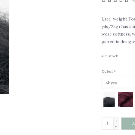
W
Lace-weight Tos
yds/25g) has ama
wear softness, we
paired in design
4
in stock
Color:
*
+
A
-