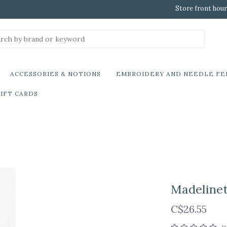
Store front hour
ACCESSORIES & NOTIONS
EMBROIDERY AND NEEDLE FE
IFT CARDS
Madelinet
C$26.55