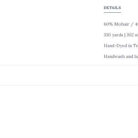
DETAILS
60% Mohair / 40
330 yards | 302 
Hand-Dyed in Tex
Handwash and lay 