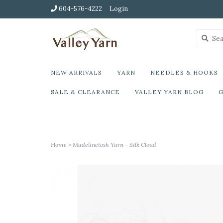
604-576-4222
Login
NEW ARRIVALS
YARN
NEEDLES & HOOKS
SALE & CLEARANCE
VALLEY YARN BLOG
G
Home
>
Madelinetosh Yarn - Silk Cloud