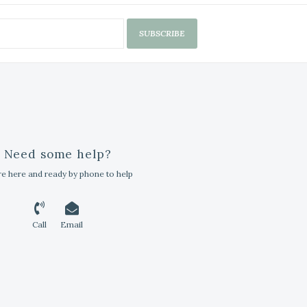
SUBSCRIBE
Need some help?
e here and ready by phone to help
Call
Email