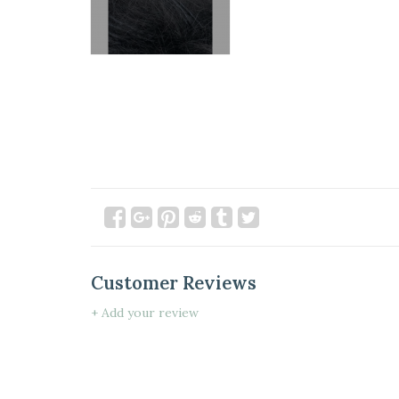
Customer Reviews
+ Add your review