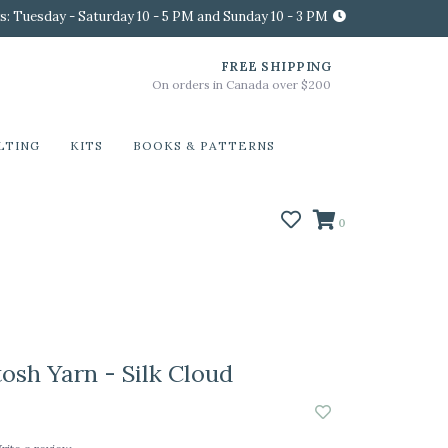
s: Tuesday - Saturday 10 - 5 PM and Sunday 10 - 3 PM
FREE SHIPPING
On orders in Canada over $200
LTING
KITS
BOOKS & PATTERNS
0
osh Yarn - Silk Cloud