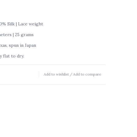
% Silk | Lace weight
meters | 25 grams
as, spun in Japan
flat to dry.
Add to wishlist
/
Add to compare