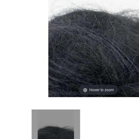
Hover to zoom