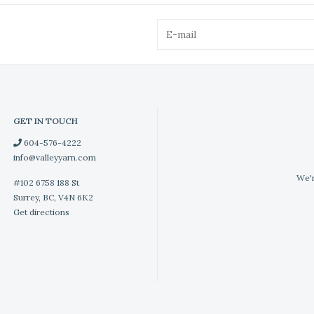
GET IN TOUCH
604-576-4222
info@valleyyarn.com
We'r
#102 6758 188 St
Surrey, BC, V4N 6K2
Get directions