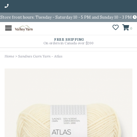
Store front hours: Tuesday - Saturday 10 - 5 PM and Sunday 10 - 3 PM
0
FREE SHIPPING
On orders in Canada over $200
Home
>
Sandnes Garn Yarn - Atlas