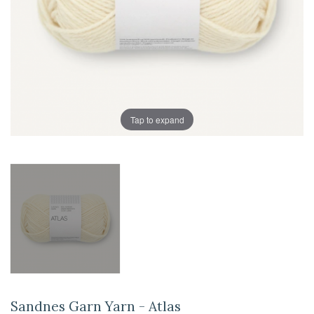
Tap to expand
Sandnes Garn Yarn - Atlas