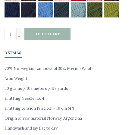
+
ADD TO CART
-
DETAILS
70% Norwegian Lambswool 30% Merino Wool
Aran Weight
50 grams / 108 meters / 118 yards
Knitting Needle no. 4
Knitting tension 18 stitch = 10 cm (4")
Origin of raw material Norway, Argentina
Handwash and lay flat to dry