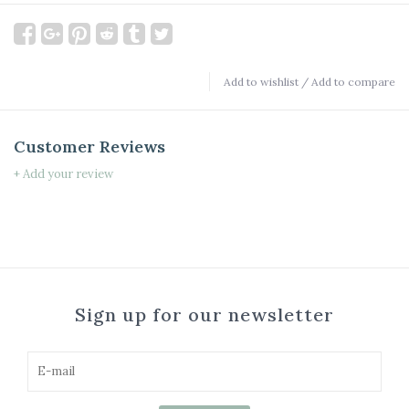
Add to wishlist
/
Add to compare
Customer Reviews
+ Add your review
Sign up for our newsletter