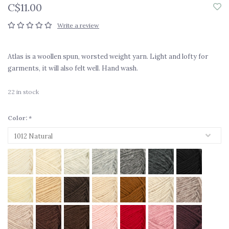
C$11.00
Write a review
Atlas is a woollen spun, worsted weight yarn. Light and lofty for
garments, it will also felt well. Hand wash.
22
in stock
Color:
*