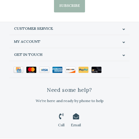
SUBSCRIBE
CUSTOMER SERVICE
MY ACCOUNT
GET IN TOUCH
Need some help?
We're here and ready by phone to help
Call
Email