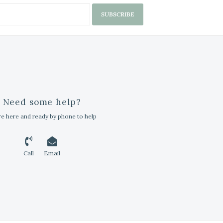
SUBSCRIBE
Need some help?
e here and ready by phone to help
Call
Email