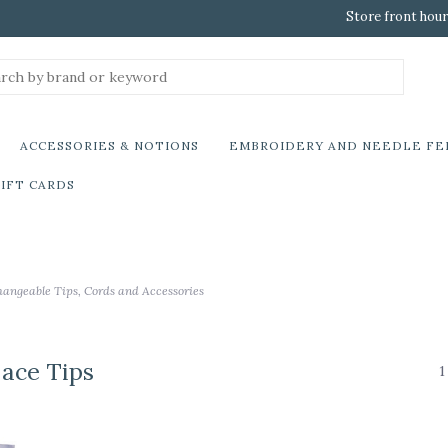
Store front hour
ACCESSORIES & NOTIONS
EMBROIDERY AND NEEDLE FE
IFT CARDS
hangeable Tips, Cords and Accessories
Lace Tips
1