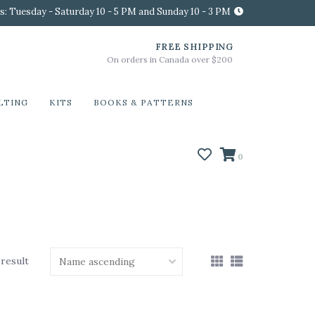
s: Tuesday - Saturday 10 - 5 PM and Sunday 10 - 3 PM
FREE SHIPPING
On orders in Canada over $200
LTING
KITS
BOOKS & PATTERNS
0
 result