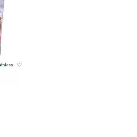
inless