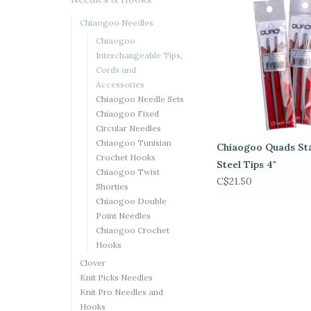
Chiaogoo Needles
Chiaogoo
Interchangeable Tips,
Cords and
Accessories
Chiaogoo Needle Sets
Chiaogoo Fixed
Circular Needles
Chiaogoo Tunisian
Chiaogoo Quads Sta
Crochet Hooks
Steel Tips 4"
Chiaogoo Twist
C$21.50
Shorties
Chiaogoo Double
Point Needles
Chiaogoo Crochet
Hooks
Clover
Knit Picks Needles
Knit Pro Needles and
Hooks