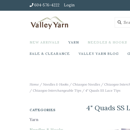
604-576-4222
Login
NEW ARRIVALS
YARN
NEEDLES & HOOKS
SALE & CLEARANCE
VALLEY YARN BLOG
G
Home
/
Needles & Hooks
/
Chiaogoo Needles
/
Chiaogoo Interc
/
Chiaogoo Interchangeable Tips
/
4" Quads SS Lace Tips
4" Quads SS 
CATEGORIES
Yarn
Needles & Hooks