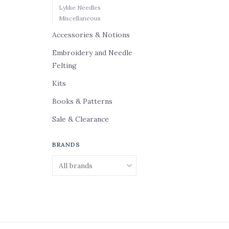
Lykke Needles
Miscellaneous
Accessories & Notions
Embroidery and Needle
Felting
Kits
Books & Patterns
Sale & Clearance
BRANDS