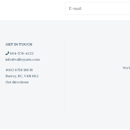
GET IN TOUCH
604-576-4222
info@valleyyarn.com
We'r
#102 6758 188 St
Surrey, BC, V4N 6K2
Get directions