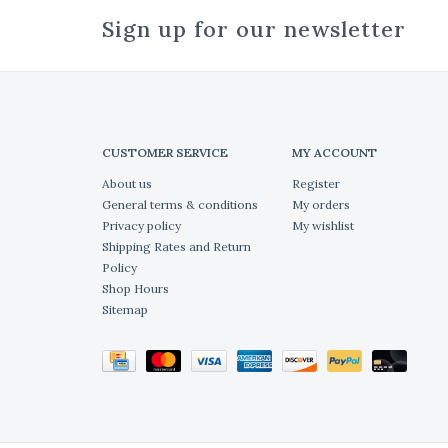
Sign up for our newsletter
CUSTOMER SERVICE
MY ACCOUNT
About us
Register
General terms & conditions
My orders
Privacy policy
My wishlist
Shipping Rates and Return
Policy
Shop Hours
Sitemap