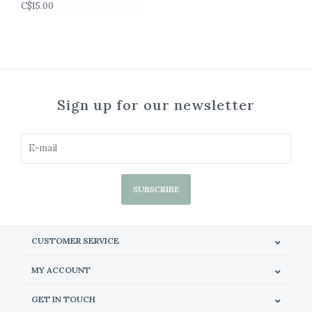
C$15.00
Sign up for our newsletter
SUBSCRIBE
CUSTOMER SERVICE
MY ACCOUNT
GET IN TOUCH