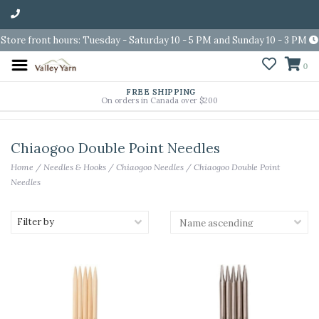
Store front hours: Tuesday - Saturday 10 - 5 PM and Sunday 10 - 3 PM
0
FREE SHIPPING
On orders in Canada over $200
Chiaogoo Double Point Needles
Home
/
Needles & Hooks
/
Chiaogoo Needles
/
Chiaogoo Double Point
Needles
Filter by