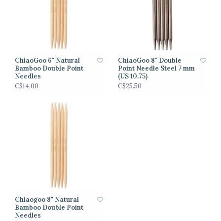
ChiaoGoo 6" Natural
ChiaoGoo 8" Double
Bamboo Double Point
Point Needle Steel 7 mm
Needles
(US 10.75)
C$14.00
C$25.50
Chiaogoo 8" Natural
Bamboo Double Point
Needles